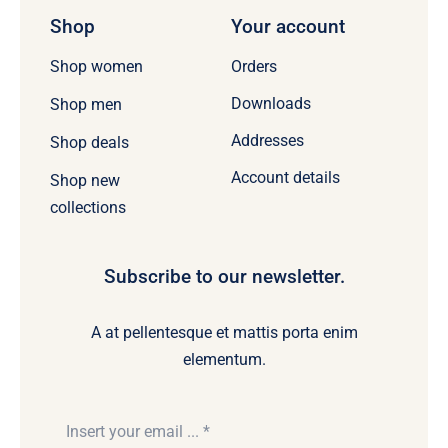
Shop
Your account
Orders
Shop women
Downloads
Shop men
Addresses
Shop deals
Account details
Shop new
collections
Subscribe to our newsletter.
A at pellentesque et mattis porta enim
elementum.