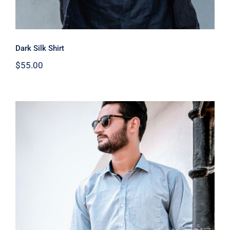
Dark Silk Shirt
$
55.00
Light Blue Shirt