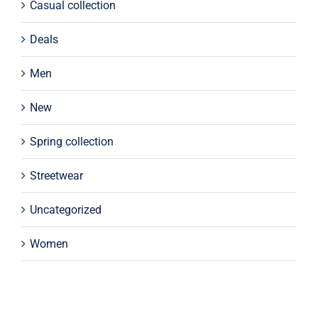
Casual collection
Deals
Men
New
Spring collection
Streetwear
Uncategorized
Women