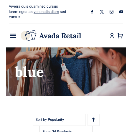
Skip
Viverra quis quam nec cursus
to
lorem egestas
venenatis diam
sed
cursus.
content
Toggle
Navigation
Home
blue
About
Shop
Categories
Blog
Sort by
Popularity
Show
36 Products