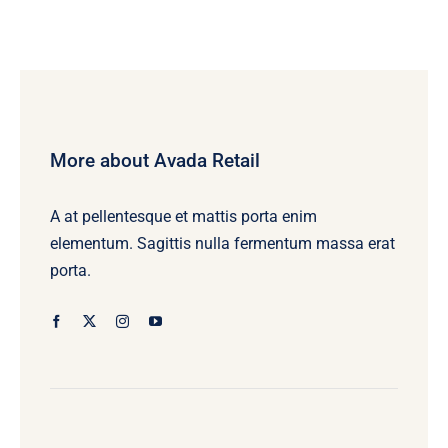
More about Avada Retail
A at pellentesque et mattis porta enim
elementum. Sagittis nulla fermentum massa erat
porta.