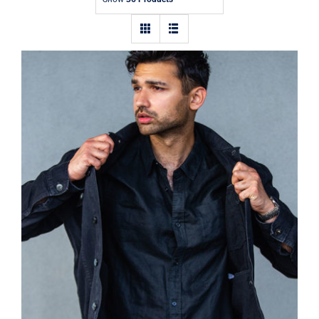
Contact
Dark Silk Shirt