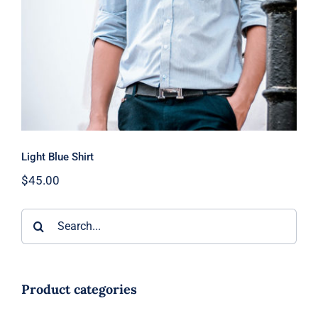
Light Blue Shirt
$
45.00
Search
for:
Product categories