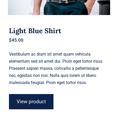
Light Blue Shirt
$
45.00
Vestibulum ac diam sit amet quam vehicula
elementum sed sit amet dui. Proin eget tortor risus.
Praesent sapien massa, convallis a pellentesque
nec, egestas non nisi. Nulla quis lorem ut libero
malesuada feugiat. Proin eget tortor risus.
View product