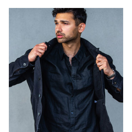
Dark Silk Shirt