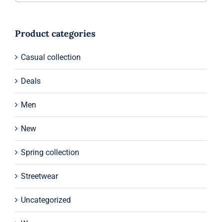
Product categories
Casual collection
Deals
Men
New
Spring collection
Streetwear
Uncategorized