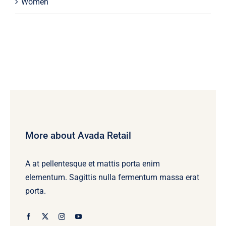
Women
More about Avada Retail
A at pellentesque et mattis porta enim
elementum. Sagittis nulla fermentum massa erat
porta.