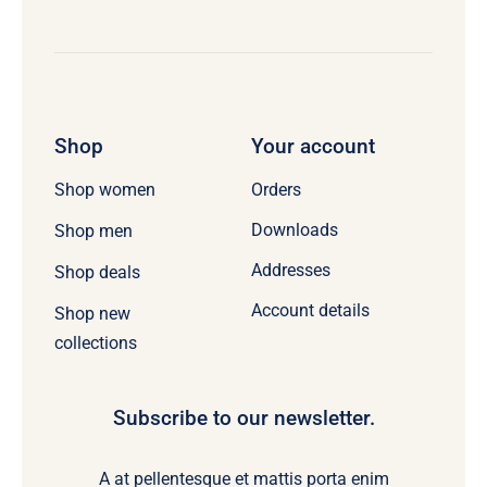
Shop
Your account
Orders
Shop women
Downloads
Shop men
Addresses
Shop deals
Account details
Shop new
collections
Subscribe to our newsletter.
A at pellentesque et mattis porta enim