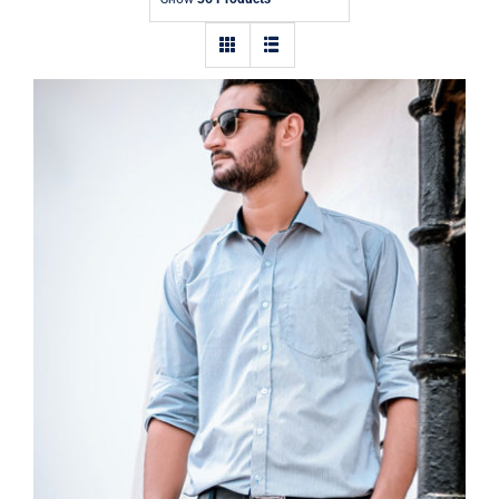
Contact
Light Blue Shirt