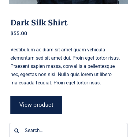
Dark Silk Shirt
$
55.00
Vestibulum ac diam sit amet quam vehicula
elementum sed sit amet dui. Proin eget tortor risus.
Praesent sapien massa, convallis a pellentesque
nec, egestas non nisi. Nulla quis lorem ut libero
malesuada feugiat. Proin eget tortor risus.
View product
Search
for: