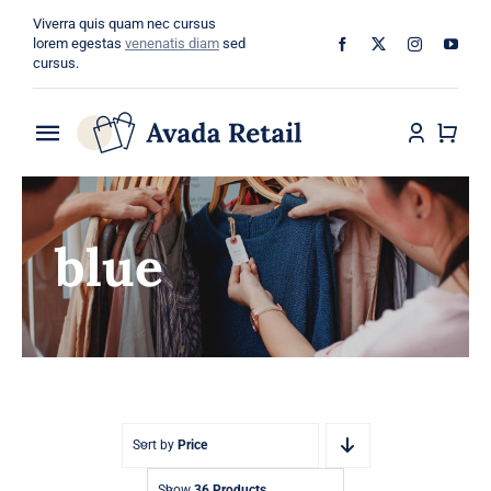
Skip
Viverra quis quam nec cursus
to
lorem egestas
venenatis diam
sed
cursus.
content
Toggle
Navigation
Home
blue
About
Shop
Categories
Blog
Sort by
Price
Show
36 Products