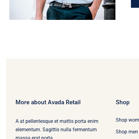
More about Avada Retail
Shop
Shop wom
A at pellentesque et mattis porta enim
elementum. Sagittis nulla fermentum
Shop men
massa erat porta.