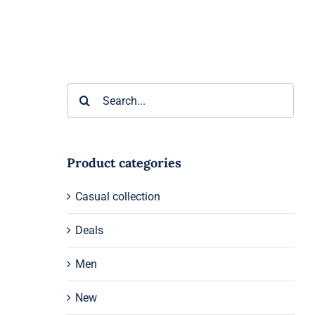
Search
for:
Product categories
Casual collection
Deals
Men
New