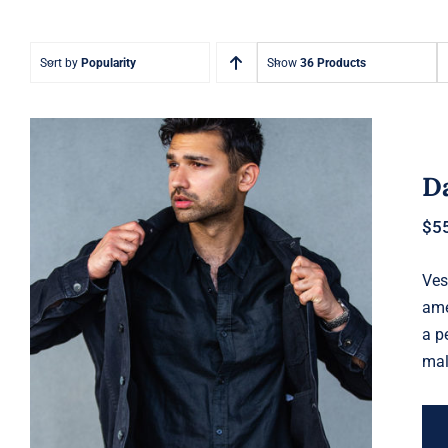
Sort by
Popularity
Show
36 Products
Da
$
5
Ves
Dark Silk Shirt
ame
a p
mal