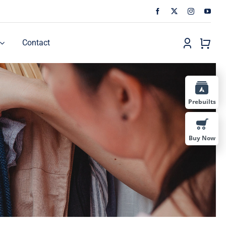
Contact
Prebuilts
Buy Now