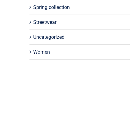
Spring collection
Streetwear
Uncategorized
Women