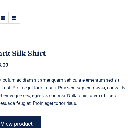
rk Silk Shirt
5.00
tibulum ac diam sit amet quam vehicula elementum sed sit
t dui. Proin eget tortor risus. Praesent sapien massa, convallis
ellentesque nec, egestas non nisi. Nulla quis lorem ut libero
esuada feugiat. Proin eget tortor risus.
View product