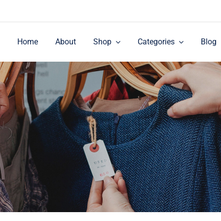
Home
About
Shop
Categories
Blog