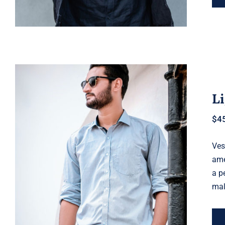
Li
$
4
Ves
Light Blue Shirt
ame
a p
mal