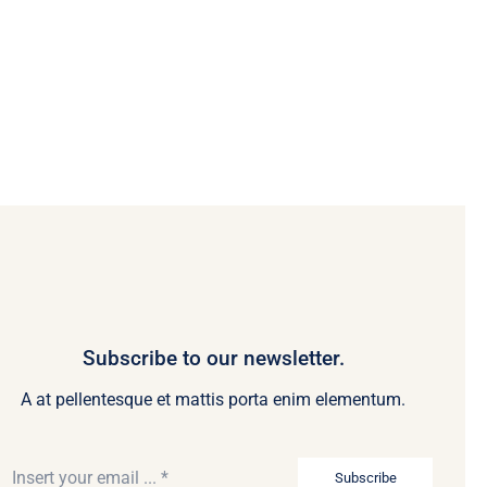
Subscribe to our newsletter.
A at pellentesque et mattis porta enim elementum.
Subscribe