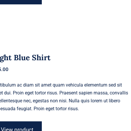
ght Blue Shirt
5.00
tibulum ac diam sit amet quam vehicula elementum sed sit
t dui. Proin eget tortor risus. Praesent sapien massa, convallis
ellentesque nec, egestas non nisi. Nulla quis lorem ut libero
esuada feugiat. Proin eget tortor risus.
View product