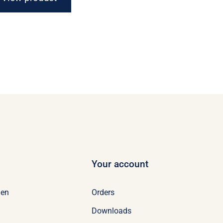
Your account
Orders
en
Downloads