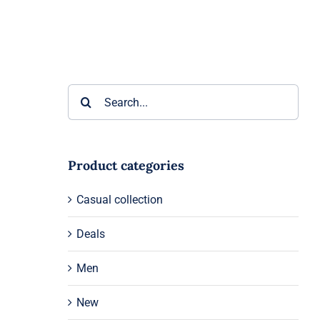
Search
for:
Product categories
Casual collection
Deals
Men
New