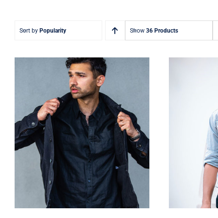
Sort by
Popularity
Show
36 Products
Dark Silk Shirt
Lig