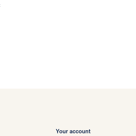
t
Your account