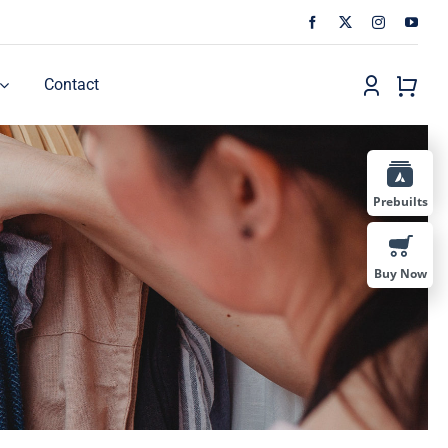
Contact
Prebuilts
Buy Now