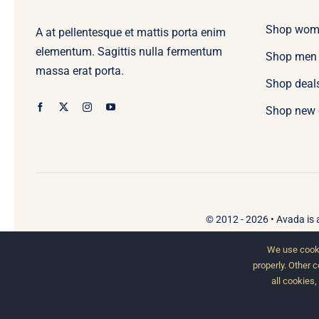
Shop wom
A at pellentesque et mattis porta enim
elementum. Sagittis nulla fermentum
Shop men
massa erat porta.
Shop deal
Shop new 
© 2012 - 2026 •
Avada
is
We use cooki
properly. Other 
all cookies,