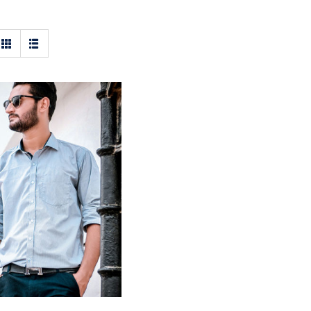
ht Blue Shirt