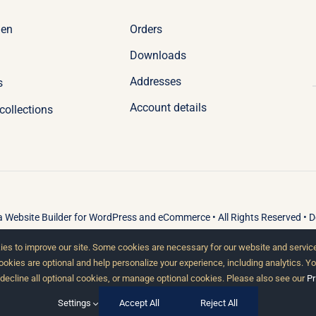
Orders
en
Downloads
Addresses
s
Account details
collections
 a
Website Builder
for
WordPress
and
eCommerce
• All Rights Reserved • 
es to improve our site. Some cookies are necessary for our website and service
cookies are optional and help personalize your experience, including analytics. Y
 decline all optional cookies, or manage optional cookies. Please also see our
Pr
Settings
Accept All
Reject All