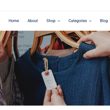
Home
About
Shop
Categories
Blog