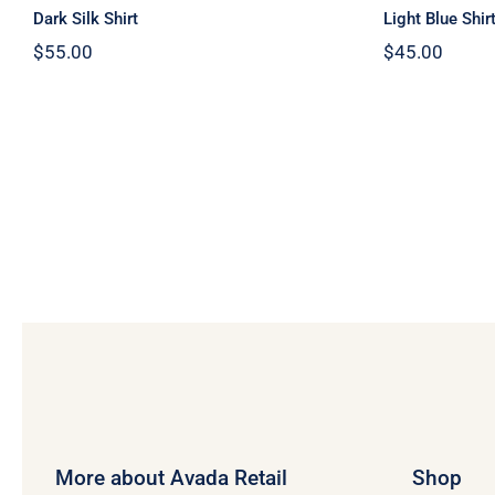
Dark Silk Shirt
Light Blue Shir
$
55.00
$
45.00
More about Avada Retail
Shop