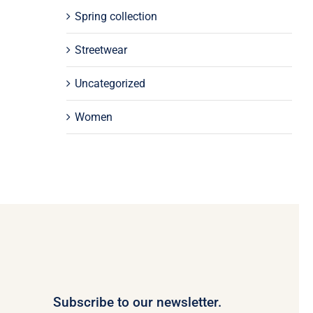
Spring collection
Streetwear
Uncategorized
Women
Subscribe to our newsletter.