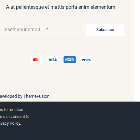
A at pellentesque et mattis porta enim elementum.
Subscribe
Developed by
ThemeFusion
s to function
ou can consent to
ivacy Policy
.