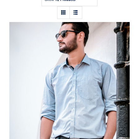
Contact
Light Blue Shirt