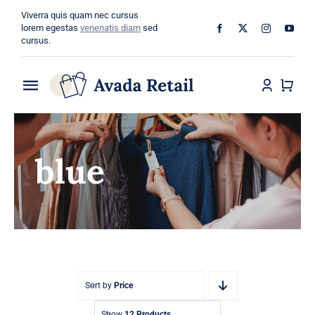
Skip
Viverra quis quam nec cursus
to
lorem egestas
venenatis diam
sed
cursus.
content
Toggle
Navigation
Home
blue
About
Shop
Categories
Blog
Sort by
Price
Show
12 Products