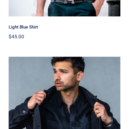
Light Blue Shirt
$
45.00
Dark Silk Shirt