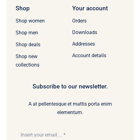
Shop
Your account
Orders
Shop women
Downloads
Shop men
Addresses
Shop deals
Account details
Shop new
collections
Subscribe to our newsletter.
A at pellentesque et mattis porta enim
elementum.