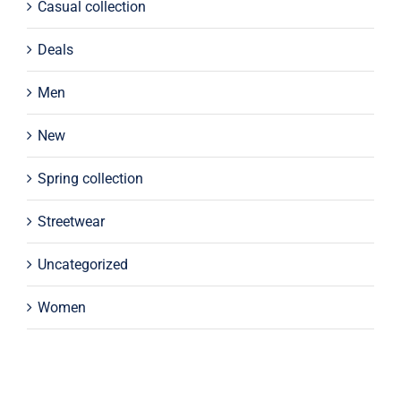
Casual collection
Deals
Men
New
Spring collection
Streetwear
Uncategorized
Women