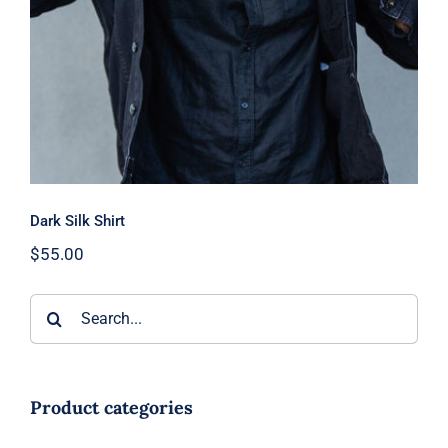
Dark Silk Shirt
$
55.00
Search
for:
Product categories