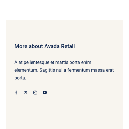
More about Avada Retail
A at pellentesque et mattis porta enim
elementum. Sagittis nulla fermentum massa erat
porta.