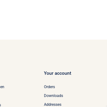
Your account
Orders
en
Downloads
Addresses
s