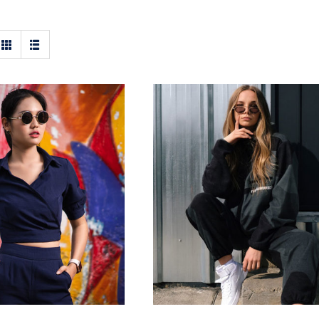
ark Blouse
Women Sport Kit