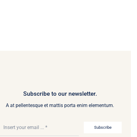
Subscribe to our newsletter.
A at pellentesque et mattis porta enim elementum.
Subscribe