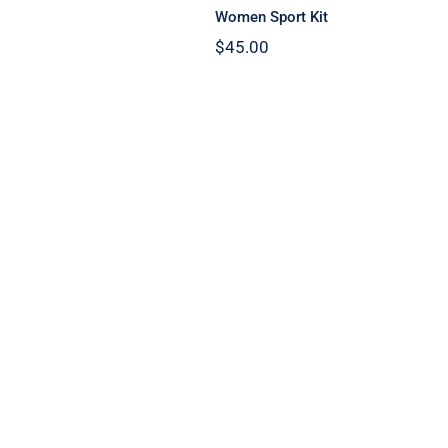
Women Sport Kit
$
45.00