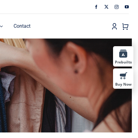
Contact
Prebuilts
Buy Now