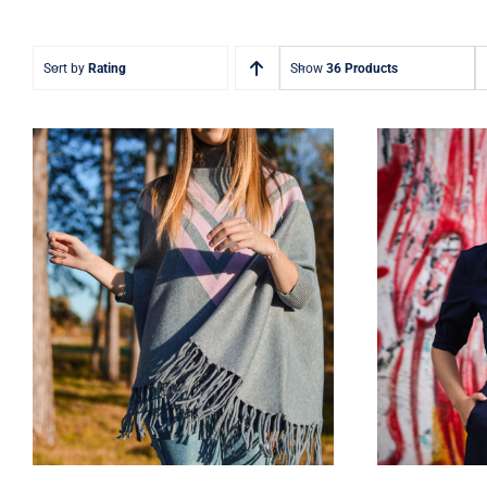
Sort by
Rating
Show
36 Products
Wool Parka
D