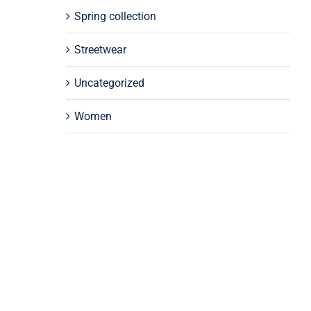
Spring collection
Streetwear
Uncategorized
Women