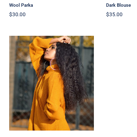
Wool Parka
Dark Blouse
$
30.00
$
35.00
Wool Turtleneck Sweater