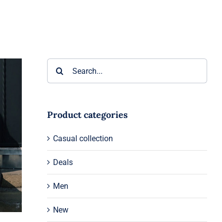
Search
for:
Product categories
Casual collection
Deals
Men
New