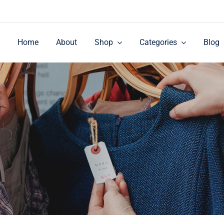
Home
About
Shop
Categories
Blog