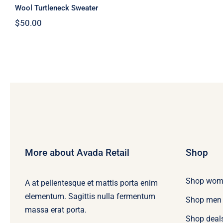
Wool Turtleneck Sweater
$
50.00
More about Avada Retail
Shop
Shop wom
A at pellentesque et mattis porta enim
elementum. Sagittis nulla fermentum
Shop men
massa erat porta.
Shop deal