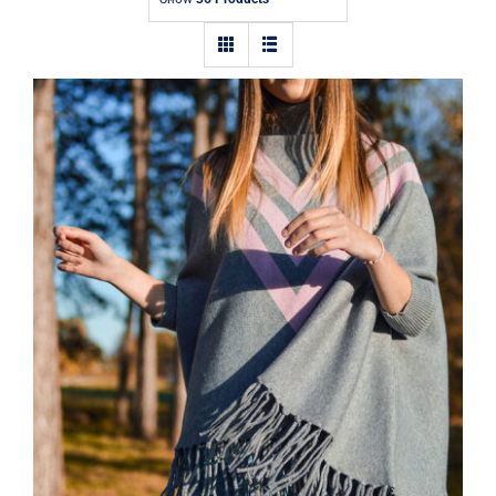
Contact
Wool Parka