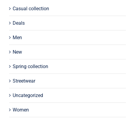
Casual collection
Deals
Men
New
Spring collection
Streetwear
Uncategorized
Women