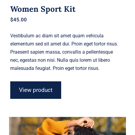
Women Sport Kit
$
45.00
Vestibulum ac diam sit amet quam vehicula
elementum sed sit amet dui. Proin eget tortor risus.
Praesent sapien massa, convallis a pellentesque
nec, egestas non nisi. Nulla quis lorem ut libero
malesuada feugiat. Proin eget tortor risus.
View product