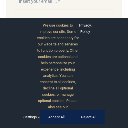
Subscribe
We use cookies to
Privacy
.
improve our site. Some
Policy
cookies are necessary for
our website and services
to function properly. Other
cookies are optional and
help personalize your
experience, including
analytics. You can
consent to all cookies,
© 2012 - 2026 •
Avada
is a
Website Builder
for
decline all optional
WordPress
and
eCommerce
• All Rights Reserved •
cookies, or manage
Developed by
ThemeFusion
optional cookies. Please
also see our
Settings
Accept All
Reject All