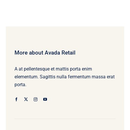
More about Avada Retail
A at pellentesque et mattis porta enim
elementum. Sagittis nulla fermentum massa erat
porta.