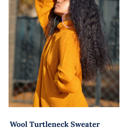
Wool Turtleneck Sweater
Wool Turtleneck Sweater