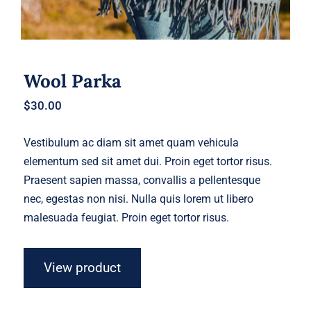
Wool Parka
$
30.00
Vestibulum ac diam sit amet quam vehicula
elementum sed sit amet dui. Proin eget tortor risus.
Praesent sapien massa, convallis a pellentesque
nec, egestas non nisi. Nulla quis lorem ut libero
malesuada feugiat. Proin eget tortor risus.
View product