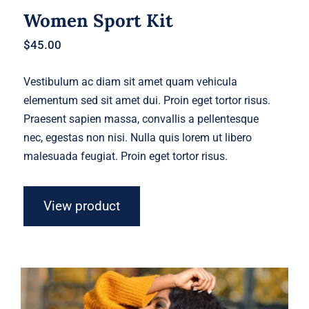
Women Sport Kit
$
45.00
Vestibulum ac diam sit amet quam vehicula
elementum sed sit amet dui. Proin eget tortor risus.
Praesent sapien massa, convallis a pellentesque
nec, egestas non nisi. Nulla quis lorem ut libero
malesuada feugiat. Proin eget tortor risus.
View product