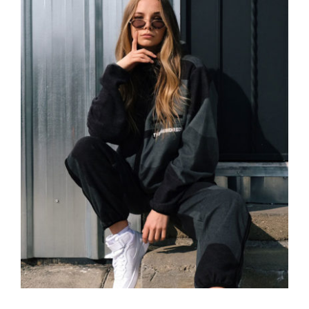
Women Sport Kit