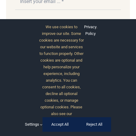
Subscribe
We use cookies to
Privacy
.
improve our site. Some
Policy
cookies are necessary for
our website and services
to function properly. Other
cookies are optional and
help personalize your
experience, including
analytics. You can
consent to all cookies,
© 2012 - 2026 •
Avada
is a
Website Builder
for
decline all optional
WordPress
and
eCommerce
• All Rights Reserved •
cookies, or manage
Developed by
ThemeFusion
optional cookies. Please
also see our
Settings
Accept All
Reject All