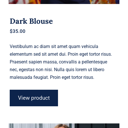
Dark Blouse
$
35.00
Vestibulum ac diam sit amet quam vehicula
elementum sed sit amet dui. Proin eget tortor risus.
Praesent sapien massa, convallis a pellentesque
nec, egestas non nisi. Nulla quis lorem ut libero
malesuada feugiat. Proin eget tortor risus.
View product