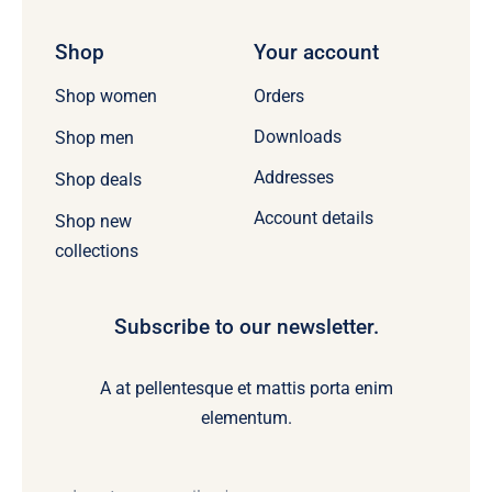
Shop
Your account
Orders
Shop women
Downloads
Shop men
Addresses
Shop deals
Account details
Shop new
collections
Subscribe to our newsletter.
A at pellentesque et mattis porta enim
elementum.