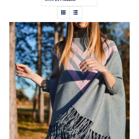
Contact
Wool Parka