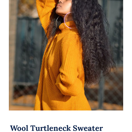
Wool Turtleneck Sweater
Wool Turtleneck Sweater