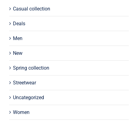
Casual collection
Deals
Men
New
Spring collection
Streetwear
Uncategorized
Women