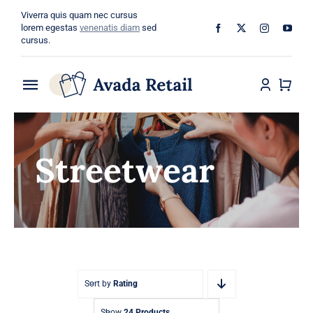
Skip
Viverra quis quam nec cursus
to
lorem egestas
venenatis diam
sed
cursus.
content
Toggle
Navigation
Home
Streetwear
About
Shop
Categories
Blog
Sort by
Rating
Show
24 Products