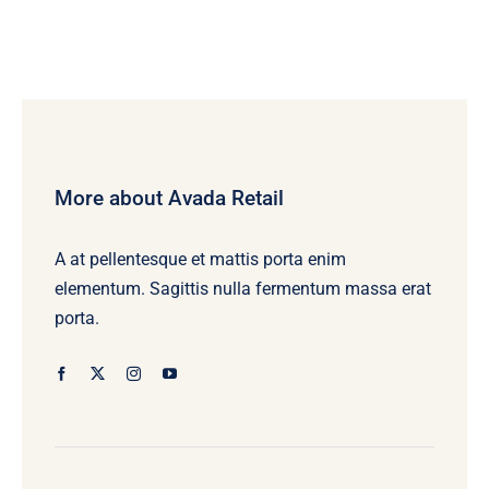
More about Avada Retail
A at pellentesque et mattis porta enim
elementum. Sagittis nulla fermentum massa erat
porta.