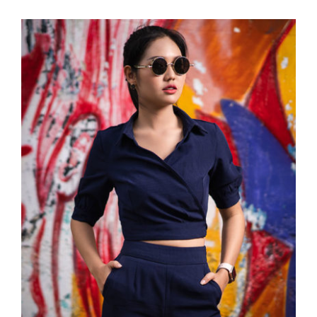
Dark Blouse