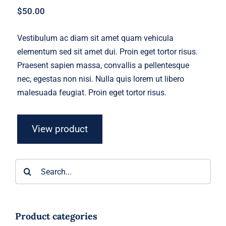
$
50.00
Vestibulum ac diam sit amet quam vehicula
elementum sed sit amet dui. Proin eget tortor risus.
Praesent sapien massa, convallis a pellentesque
nec, egestas non nisi. Nulla quis lorem ut libero
malesuada feugiat. Proin eget tortor risus.
View product
Search
for:
Product categories