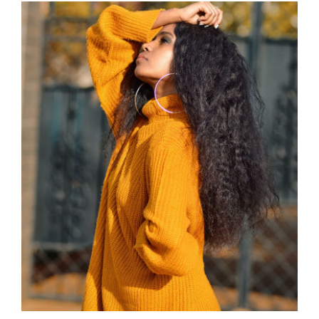
Wool Turtleneck Sweater