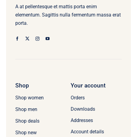
A at pellentesque et mattis porta enim
elementum. Sagittis nulla fermentum massa erat
porta.
Shop
Your account
Orders
Shop women
Downloads
Shop men
Addresses
Shop deals
Account details
Shop new