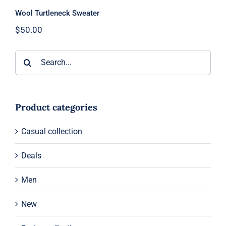
Wool Turtleneck Sweater
$
50.00
Search
for:
Product categories
Casual collection
Deals
Men
New