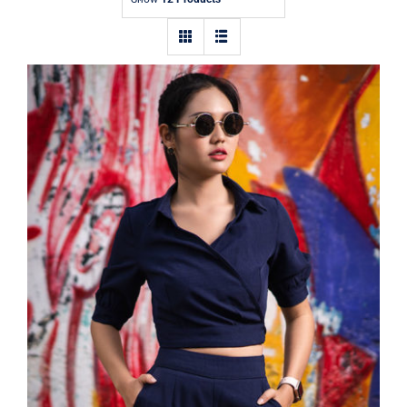
Contact
Dark Blouse