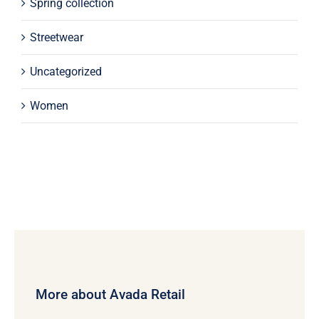
Spring collection
Streetwear
Uncategorized
Women
More about Avada Retail