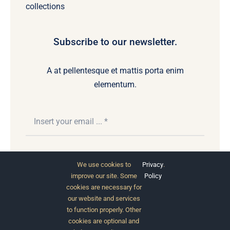
collections
Subscribe to our newsletter.
A at pellentesque et mattis porta enim
elementum.
Subscribe
We use cookies to
Privacy
.
improve our site. Some
Policy
cookies are necessary for
our website and services
to function properly. Other
cookies are optional and