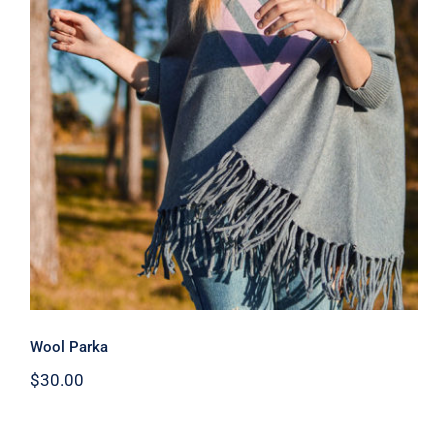
Wool Parka
Wool Parka
$
30.00