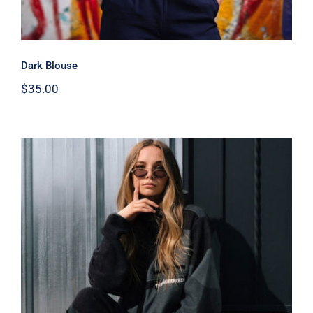
Dark Blouse
$
35.00
Women Sport Kit