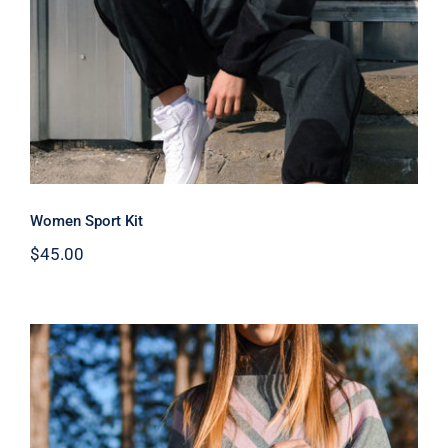
Women Sport Kit
$
45.00