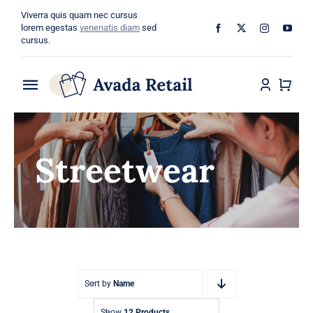
Skip
Viverra quis quam nec cursus
to
lorem egestas
venenatis diam
sed
cursus.
content
Toggle
Navigation
Home
Streetwear
About
Shop
Categories
Blog
Sort by
Name
Show
12 Products