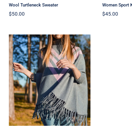
Wool Turtleneck Sweater
Women Sport K
$
50.00
$
45.00
Wool Parka