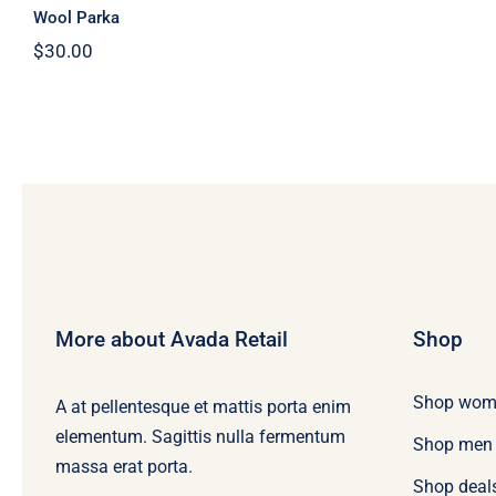
Wool Parka
$
30.00
More about Avada Retail
Shop
Shop wom
A at pellentesque et mattis porta enim
elementum. Sagittis nulla fermentum
Shop men
massa erat porta.
Shop deal