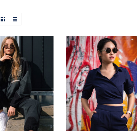
en Sport Kit
Dark Blouse