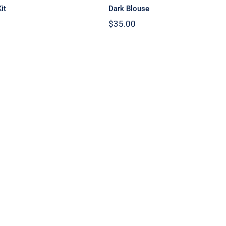
it
Dark Blouse
$
35.00