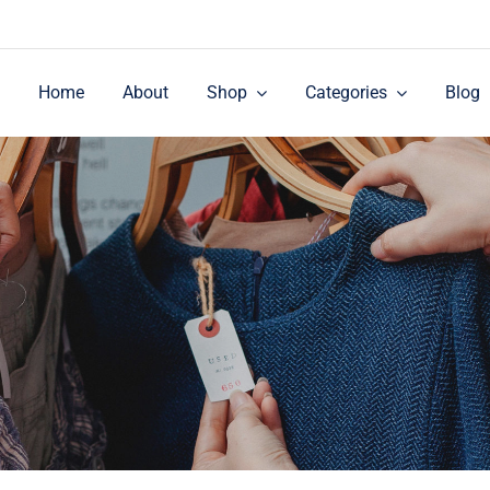
Home
About
Shop
Categories
Blog