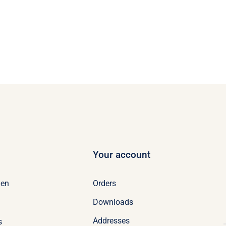
Your account
Orders
en
Downloads
Addresses
s