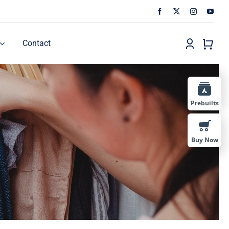
Contact
Prebuilts
Buy Now