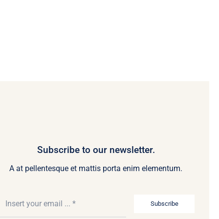
Subscribe to our newsletter.
A at pellentesque et mattis porta enim elementum.
Subscribe