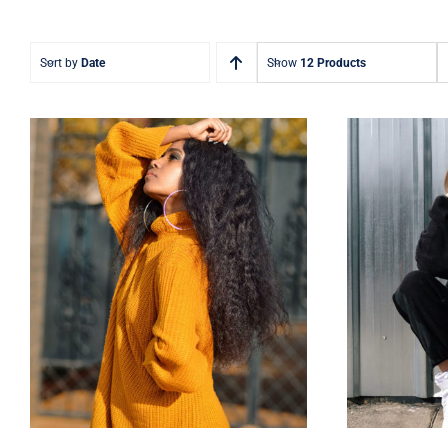
Sort by
Date
Show
12 Products
Wool Turtleneck Sweater
Wom