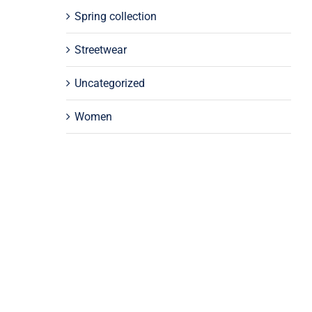
Spring collection
Streetwear
Uncategorized
Women