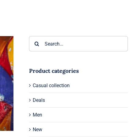
Search
for:
Product categories
Casual collection
Deals
Men
New