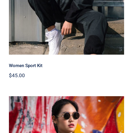
Women Sport Kit
$
45.00