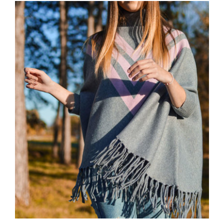
Wool Parka