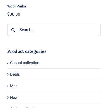
Wool Parka
$
30.00
Search
for:
Product categories
Casual collection
Deals
Men
New