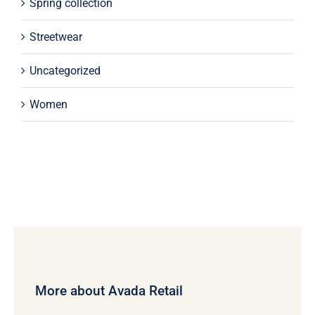
Spring collection
Streetwear
Uncategorized
Women
More about Avada Retail