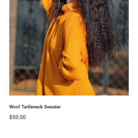
Wool Turtleneck Sweater
Wool Turtleneck Sweater
$
50.00