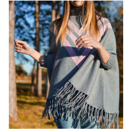
Wool Parka