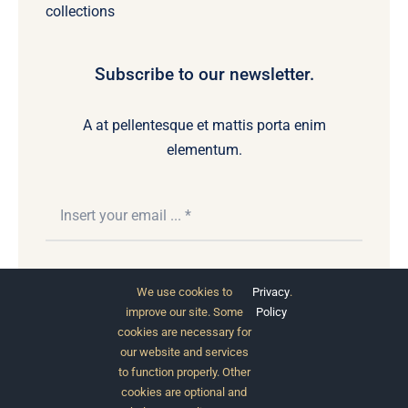
collections
Subscribe to our newsletter.
A at pellentesque et mattis porta enim
elementum.
Subscribe
We use cookies to
Privacy
.
improve our site. Some
Policy
cookies are necessary for
our website and services
to function properly. Other
cookies are optional and