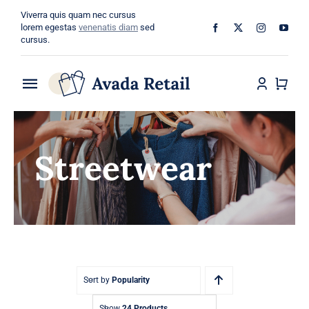
Skip
Viverra quis quam nec cursus
to
lorem egestas
venenatis diam
sed
cursus.
content
Toggle
Navigation
Home
Streetwear
About
Shop
Categories
Blog
Sort by
Popularity
Show
24 Products