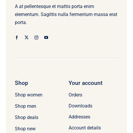
A at pellentesque et mattis porta enim
elementum. Sagittis nulla fermentum massa erat
porta.
Shop
Your account
Orders
Shop women
Downloads
Shop men
Addresses
Shop deals
Account details
Shop new