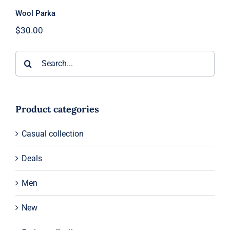
Wool Parka
$
30.00
Search
for:
Product categories
Casual collection
Deals
Men
New