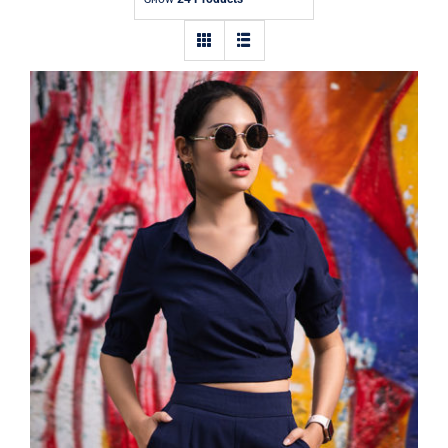
Contact
Dark Blouse