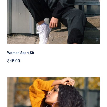
Women Sport Kit
$
45.00