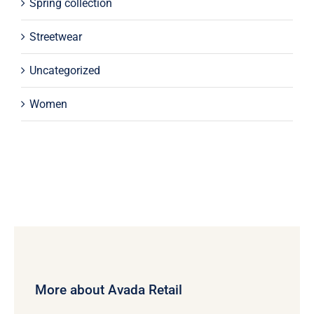
Spring collection
Streetwear
Uncategorized
Women
More about Avada Retail