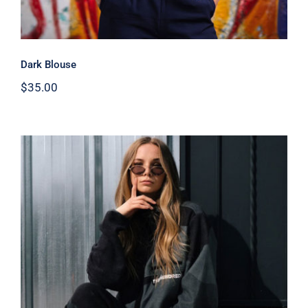
Dark Blouse
$
35.00
Women Sport Kit