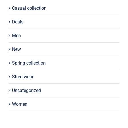
Casual collection
Deals
Men
New
Spring collection
Streetwear
Uncategorized
Women