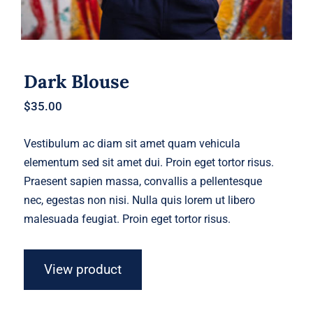
Dark Blouse
$
35.00
Vestibulum ac diam sit amet quam vehicula
elementum sed sit amet dui. Proin eget tortor risus.
Praesent sapien massa, convallis a pellentesque
nec, egestas non nisi. Nulla quis lorem ut libero
malesuada feugiat. Proin eget tortor risus.
View product