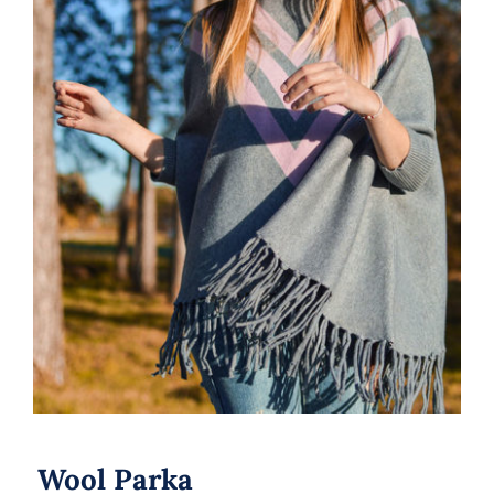
Wool Parka
Wool Parka