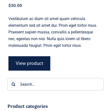
$
30.00
Vestibulum ac diam sit amet quam vehicula
elementum sed sit amet dui. Proin eget tortor risus.
Praesent sapien massa, convallis a pellentesque
nec, egestas non nisi. Nulla quis lorem ut libero
malesuada feugiat. Proin eget tortor risus.
View product
Search
for:
Product categories