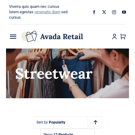
Skip
Viverra quis quam nec cursus
to
lorem egestas
venenatis diam
sed
cursus.
content
Toggle
Navigation
Home
Streetwear
About
Shop
Categories
Blog
Sort by
Popularity
Show
12 Products