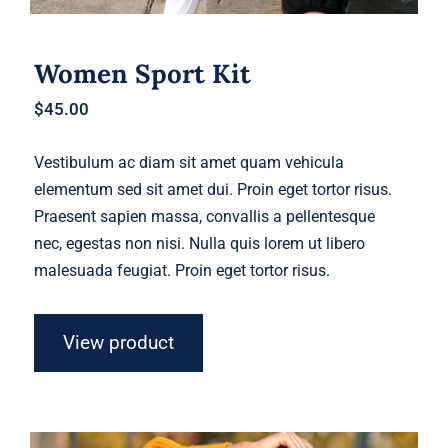
Women Sport Kit
$
45.00
Vestibulum ac diam sit amet quam vehicula
elementum sed sit amet dui. Proin eget tortor risus.
Praesent sapien massa, convallis a pellentesque
nec, egestas non nisi. Nulla quis lorem ut libero
malesuada feugiat. Proin eget tortor risus.
View product