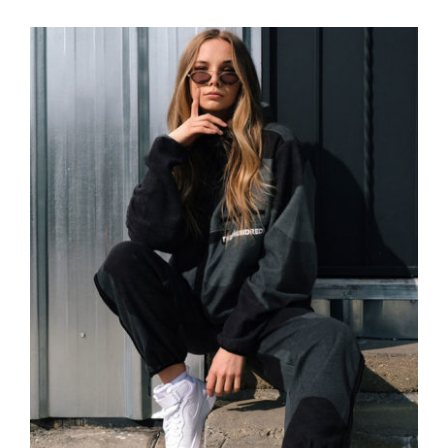
Women Sport Kit