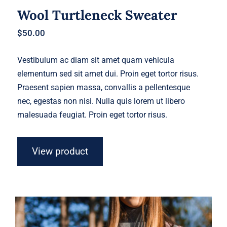
Wool Turtleneck Sweater
$
50.00
Vestibulum ac diam sit amet quam vehicula
elementum sed sit amet dui. Proin eget tortor risus.
Praesent sapien massa, convallis a pellentesque
nec, egestas non nisi. Nulla quis lorem ut libero
malesuada feugiat. Proin eget tortor risus.
View product