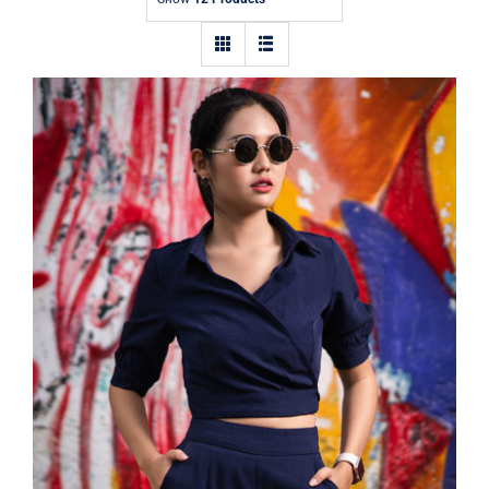
Contact
Dark Blouse