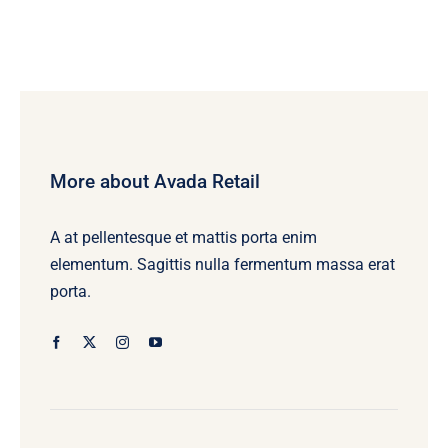
More about Avada Retail
A at pellentesque et mattis porta enim
elementum. Sagittis nulla fermentum massa erat
porta.