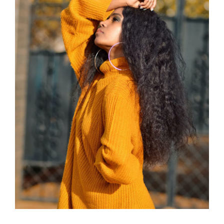
Wool Turtleneck Sweater