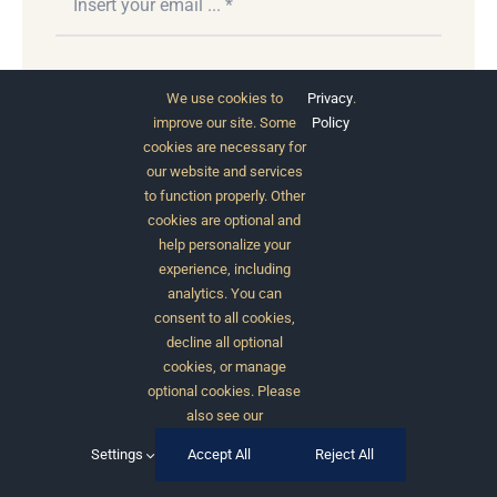
Subscribe
We use cookies to
Privacy
.
improve our site. Some
Policy
cookies are necessary for
our website and services
to function properly. Other
cookies are optional and
help personalize your
experience, including
analytics. You can
consent to all cookies,
© 2012 - 2026 •
Avada
is a
Website Builder
for
decline all optional
WordPress
and
eCommerce
• All Rights Reserved •
cookies, or manage
Developed by
ThemeFusion
optional cookies. Please
also see our
Settings
Accept All
Reject All