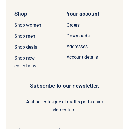
Shop
Your account
Orders
Shop women
Downloads
Shop men
Addresses
Shop deals
Account details
Shop new
collections
Subscribe to our newsletter.
A at pellentesque et mattis porta enim
elementum.