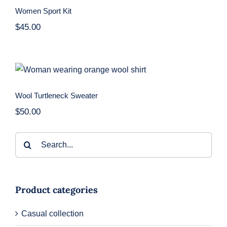
Women Sport Kit
$
45.00
Wool Turtleneck Sweater
Wool Turtleneck Sweater
$
50.00
Search
for:
Product categories
Casual collection