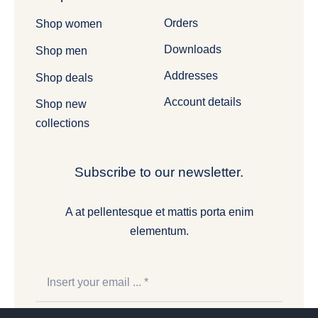
Orders
Shop women
Downloads
Shop men
Addresses
Shop deals
Account details
Shop new
collections
Subscribe to our newsletter.
A at pellentesque et mattis porta enim
elementum.