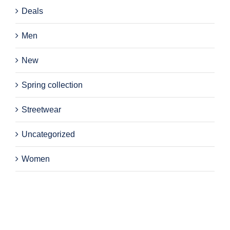
Deals
Men
New
Spring collection
Streetwear
Uncategorized
Women