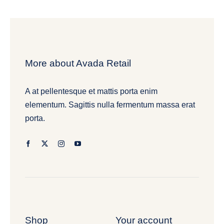
More about Avada Retail
A at pellentesque et mattis porta enim
elementum. Sagittis nulla fermentum massa erat
porta.
Shop
Your account