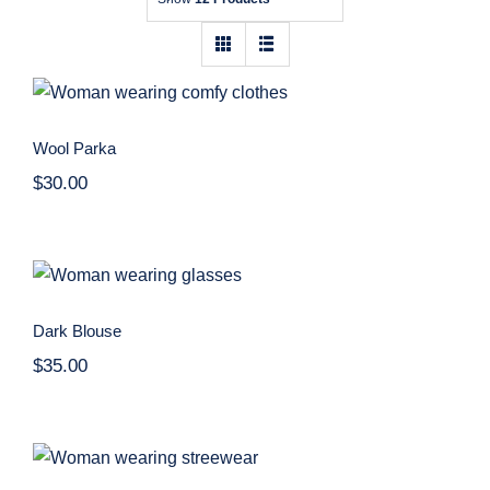
Contact
Wool Parka
Wool Parka
$
30.00
Dark Blouse
Dark Blouse
$
35.00
Women Sport Kit