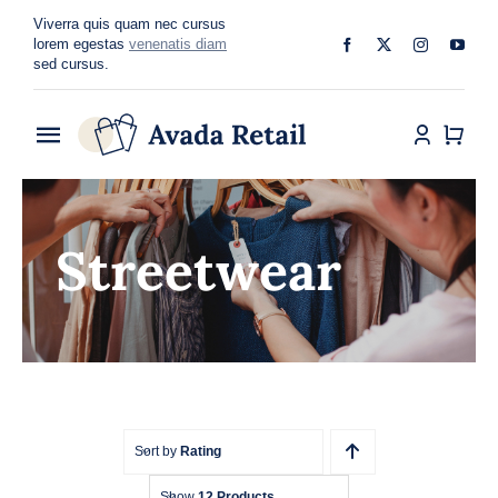
Skip
Viverra quis quam nec cursus
to
lorem egestas
venenatis diam
sed cursus.
content
Toggle
Navigation
Home
Streetwear
About
Shop
Categories
Blog
Sort by
Rating
Show
12 Products