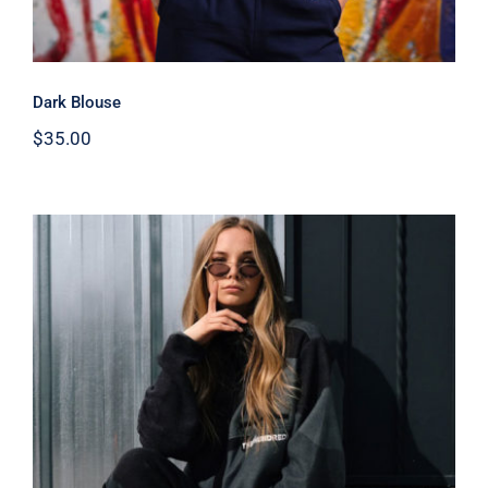
Dark Blouse
$
35.00
Women Sport Kit