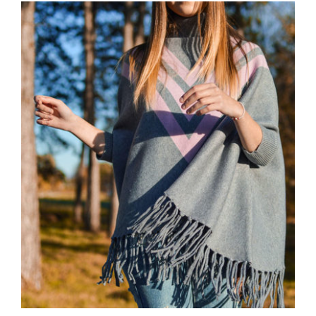
Wool Parka