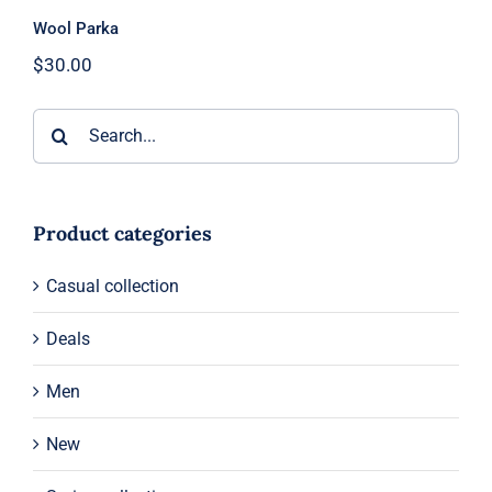
Wool Parka
$
30.00
Search
for:
Product categories
Casual collection
Deals
Men
New