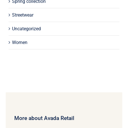
Spring collection
Streetwear
Uncategorized
Women
More about Avada Retail