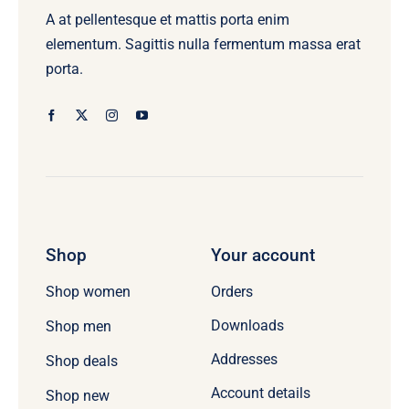
A at pellentesque et mattis porta enim
elementum. Sagittis nulla fermentum massa erat
porta.
Shop
Your account
Orders
Shop women
Downloads
Shop men
Addresses
Shop deals
Account details
Shop new