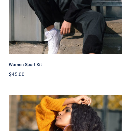
Women Sport Kit
$
45.00