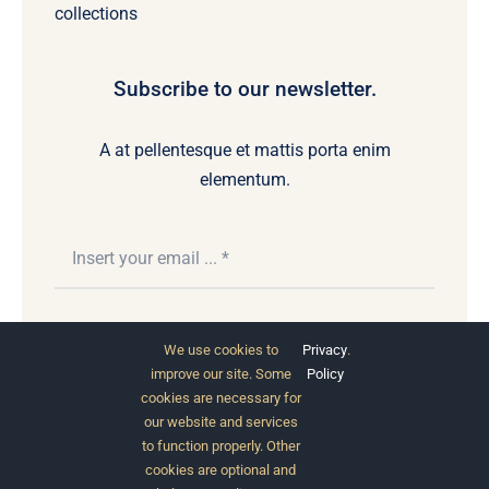
collections
Subscribe to our newsletter.
A at pellentesque et mattis porta enim
elementum.
Subscribe
We use cookies to
Privacy
.
improve our site. Some
Policy
cookies are necessary for
our website and services
to function properly. Other
cookies are optional and