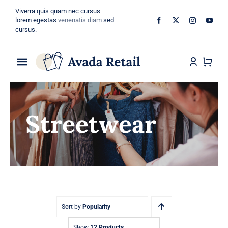
Skip
Viverra quis quam nec cursus
to
lorem egestas
venenatis diam
sed
cursus.
content
Toggle
Navigation
Home
Streetwear
About
Shop
Categories
Blog
Sort by
Popularity
Show
12 Products