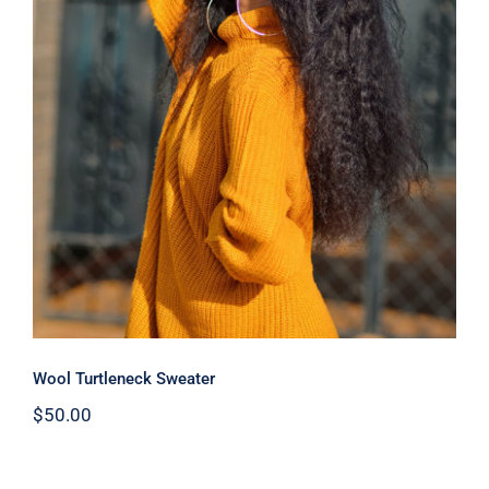
Wool Turtleneck Sweater
Wool Turtleneck Sweater
$
50.00