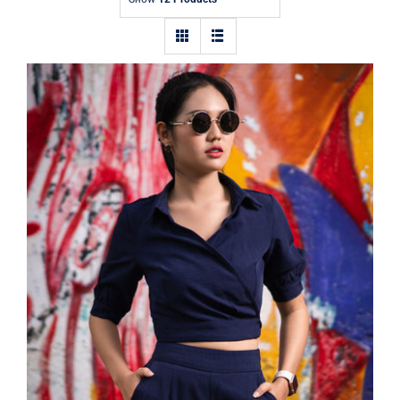
Contact
Dark Blouse