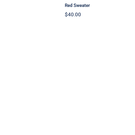
Red Sweater
$
40.00