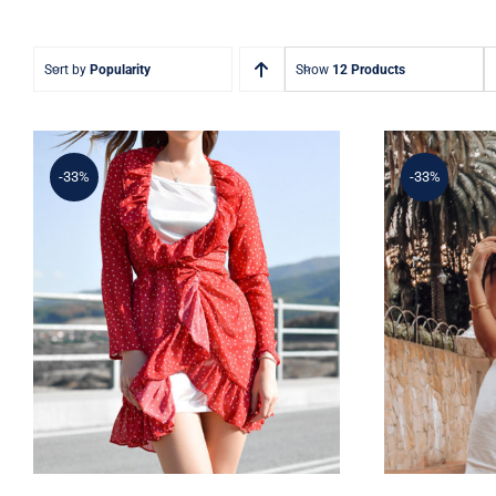
Sort by
Popularity
Show
12 Products
-33%
-33%
Sim
Spring Dotted Dress