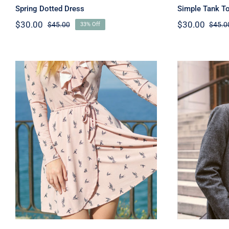
Spring Dotted Dress
Simple Tank T
$
30.00
$
30.00
$
45.00
$
45.0
33% Off
Original
Current
price
price
was:
is:
$45.00.
$30.00.
Coral Dress
M