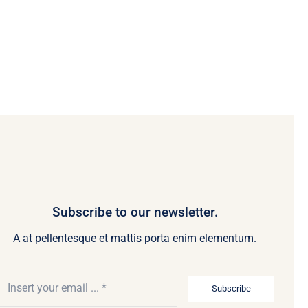
Subscribe to our newsletter.
A at pellentesque et mattis porta enim elementum.
Subscribe