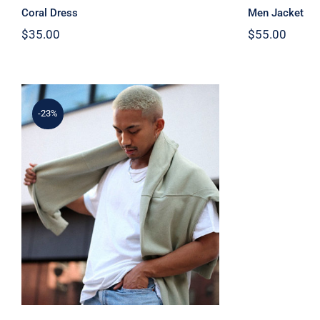
Coral Dress
Men Jacket
$
35.00
$
55.00
-23%
Simple Sweater