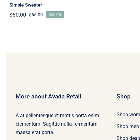
Simple Sweater
$
50.00
$
65.00
23% Off
Original
Current
price
price
was:
is:
$65.00.
$50.00.
More about Avada Retail
Shop
Shop wom
A at pellentesque et mattis porta enim
elementum. Sagittis nulla fermentum
Shop men
massa erat porta.
Shop deal