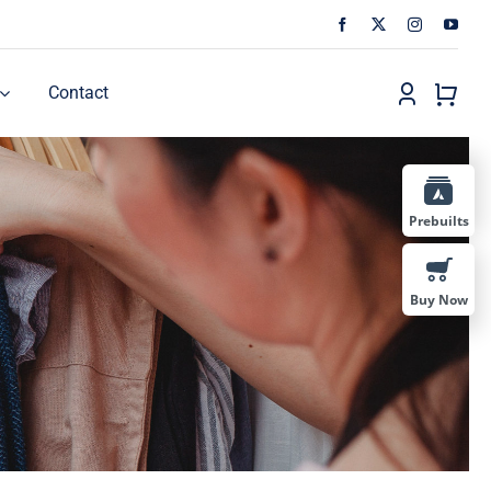
Contact
Prebuilts
Buy Now