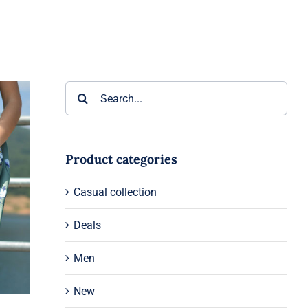
Search
for:
Product categories
Casual collection
Deals
Men
New