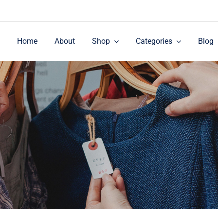
Home
About
Shop
Categories
Blog