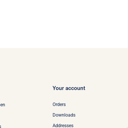
Your account
Orders
en
Downloads
Addresses
s