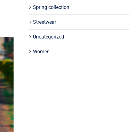
Spring collection
Streetwear
Uncategorized
Women