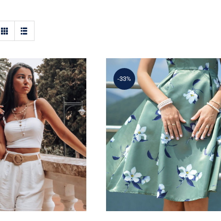
-33%
ple Tank Top
Light Floral Dress
Rated
5.00
out of 5