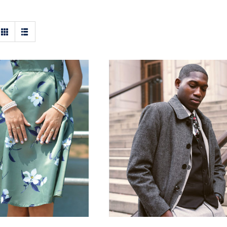
t Floral Dress
Men Jacket