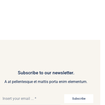
Subscribe to our newsletter.
A at pellentesque et mattis porta enim elementum.
Subscribe