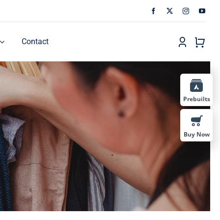
Contact
Prebuilts
Buy Now