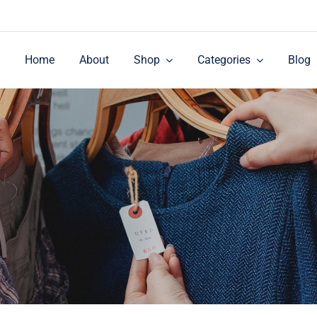
Home
About
Shop
Categories
Blog