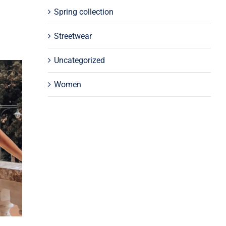
Spring collection
Streetwear
Uncategorized
Women