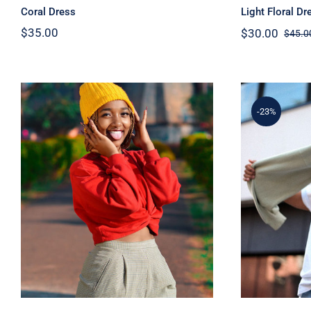
Coral Dress
Light Floral Dr
$
35.00
$
30.00
$
45.0
-23%
Red Sweater
Sim