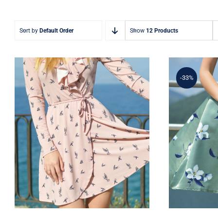
Sort by
Default Order
Show
12 Products
-33%
Coral Dress
Ligh