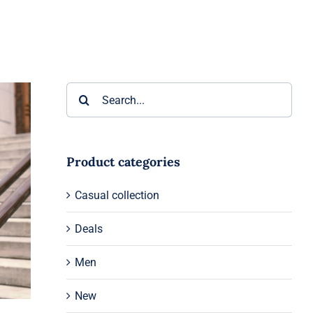
Search
for:
Product categories
Casual collection
Deals
Men
New