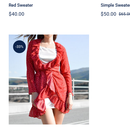
Red Sweater
Simple Sweate
$
40.00
$
50.00
$
65.0
-33%
Spring Dotted Dress