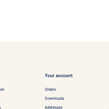
Your account
Orders
en
Downloads
Addresses
s