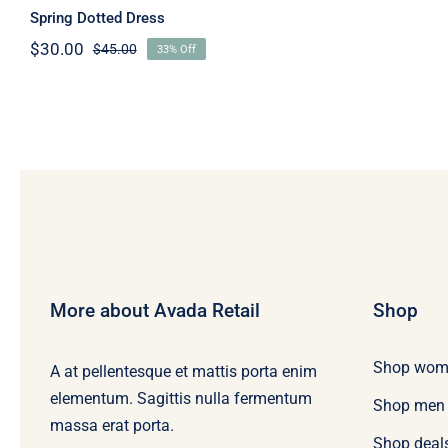
Spring Dotted Dress
$
30.00
$
45.00
33% Off
Original
Current
price
price
was:
is:
$45.00.
$30.00.
More about Avada Retail
Shop
Shop wom
A at pellentesque et mattis porta enim
elementum. Sagittis nulla fermentum
Shop men
massa erat porta.
Shop deal