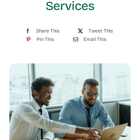
Services
Share This
Tweet This
Pin This
Email This