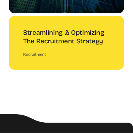
Streamlining & Optimizing
The Recruitment Strategy
Recruitment