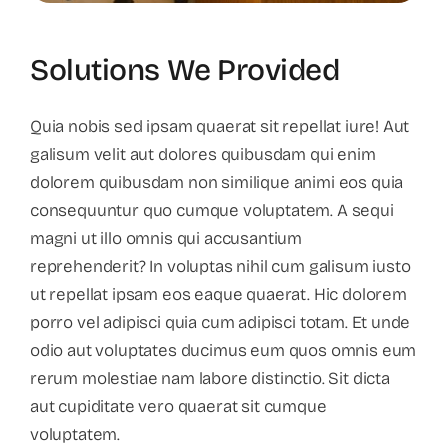
Solutions We Provided
Quia nobis sed ipsam quaerat sit repellat iure! Aut
galisum velit aut dolores quibusdam qui enim
dolorem quibusdam non similique animi eos quia
consequuntur quo cumque voluptatem. A sequi
magni ut illo omnis qui accusantium
reprehenderit? In voluptas nihil cum galisum iusto
ut repellat ipsam eos eaque quaerat. Hic dolorem
porro vel adipisci quia cum adipisci totam. Et unde
odio aut voluptates ducimus eum quos omnis eum
rerum molestiae nam labore distinctio. Sit dicta
aut cupiditate vero quaerat sit cumque
voluptatem.