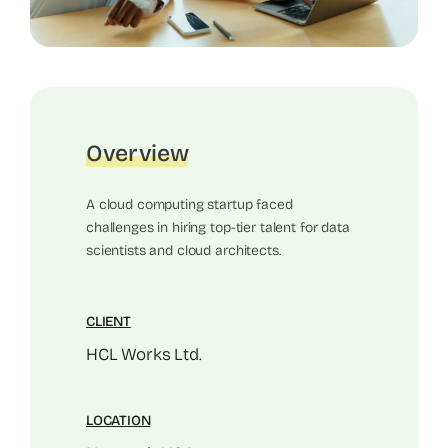
Overview
A cloud computing startup faced
challenges in hiring top-tier talent for data
scientists and cloud architects.
CLIENT
HCL Works Ltd.
LOCATION