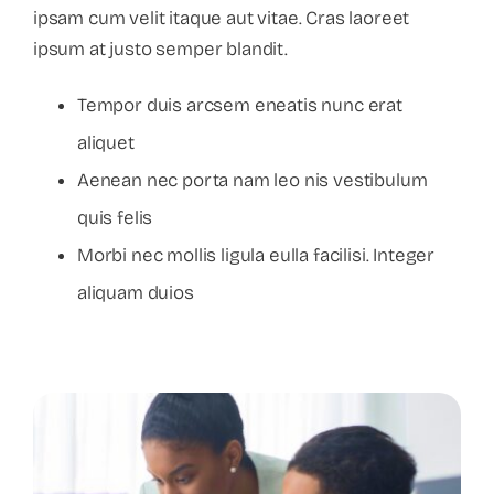
ipsam cum velit itaque aut vitae. Cras laoreet
ipsum at justo semper blandit.
Tempor duis arcsem eneatis nunc erat
aliquet
Aenean nec porta nam leo nis vestibulum
quis felis
Morbi nec mollis ligula eulla facilisi. Integer
aliquam duios