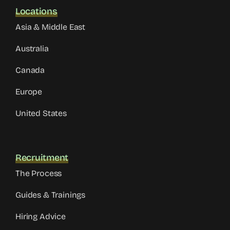
Locations
Asia & Middle East
Australia
Canada
Europe
United States
Recruitment
The Process
Guides & Trainings
Hiring Advice