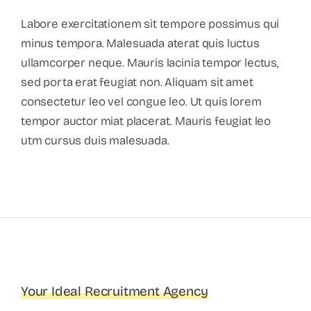
Labore exercitationem sit tempore possimus qui
minus tempora. Malesuada aterat quis luctus
ullamcorper neque. Mauris lacinia tempor lectus,
sed porta erat feugiat non. Aliquam sit amet
consectetur leo vel congue leo. Ut quis lorem
tempor auctor miat placerat. Mauris feugiat leo
utm cursus duis malesuada.
Your Ideal Recruitment Agency