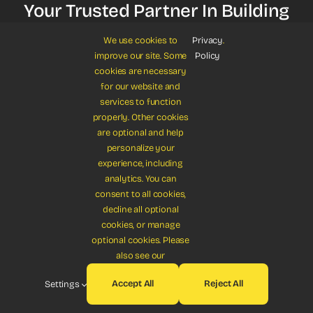
Your Trusted Partner In Building
Careers
We use cookies to
Privacy
.
improve our site. Some
Policy
cookies are necessary
for our website and
Get Started
services to function
properly. Other cookies
are optional and help
personalize your
experience, including
analytics. You can
consent to all cookies,
© 2012 - 2026 •
Avada
is a
Website Builder
for
WordPress
and
decline all optional
eCommerce
cookies, or manage
All Rights Reserved • Developed by
ThemeFusion
optional cookies. Please
also see our
Accept All
Reject All
Settings