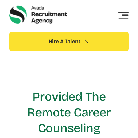
Skip
to
content
Hire A Talent
Provided The
Remote Career
Counseling