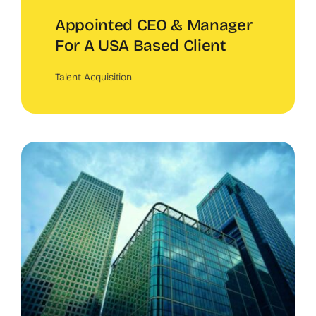
Appointed CEO & Manager
For A USA Based Client
Talent Acquisition