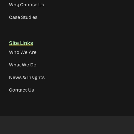
Why Choose Us
Case Studies
Site Links
Who We Are
What We Do
News & Insights
Contact Us