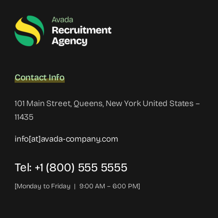
Contact Info
101 Main Street, Queens, New York United States –
11435
info[at]avada-company.com
Tel: +1 (800) 555 5555
[Monday to Friday | 9:00 AM – 6:00 PM]