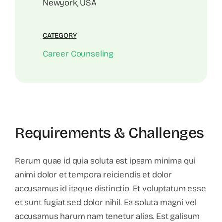
Newyork, USA
CATEGORY
Career Counseling
Requirements & Challenges
Rerum quae id quia soluta est ipsam minima qui
animi dolor et tempora reiciendis et dolor
accusamus id itaque distinctio. Et voluptatum esse
et sunt fugiat sed dolor nihil. Ea soluta magni vel
accusamus harum nam tenetur alias. Est galisum