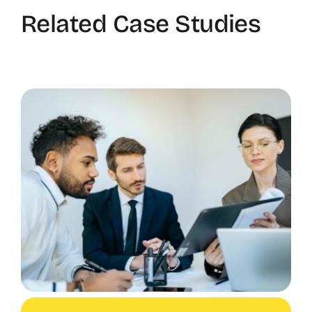
Related Case Studies