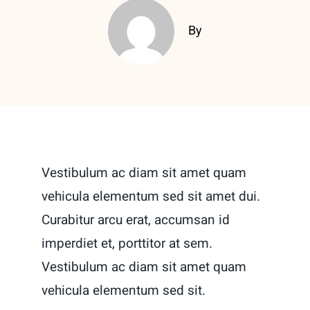
By
Vestibulum ac diam sit amet quam
vehicula elementum sed sit amet dui.
Curabitur arcu erat, accumsan id
imperdiet et, porttitor at sem.
Vestibulum ac diam sit amet quam
vehicula elementum sed sit.