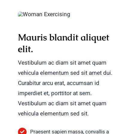
Mauris blandit aliquet
elit.
Vestibulum ac diam sit amet quam
vehicula elementum sed sit amet dui.
Curabitur arcu erat, accumsan id
imperdiet et, porttitor at sem.
Vestibulum ac diam sit amet quam
vehicula elementum sed sit.
Praesent sapien massa, convallis a