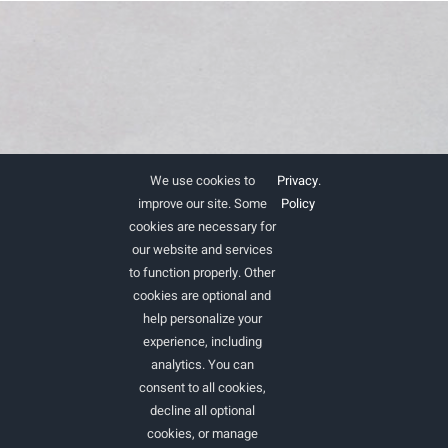
We use cookies to
Privacy
.
improve our site. Some
Policy
cookies are necessary for
our website and services
to function properly. Other
cookies are optional and
help personalize your
experience, including
analytics. You can
consent to all cookies,
Ac non cras urna eget faucibus felis elit.
decline all optional
cookies, or manage