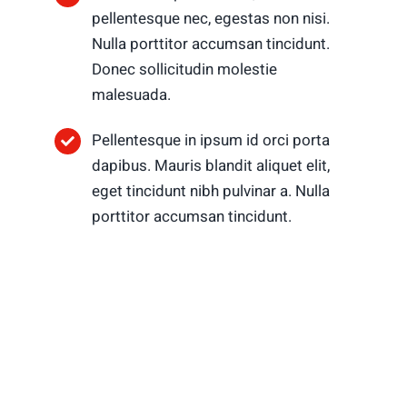
pellentesque nec, egestas non nisi.
Nulla porttitor accumsan tincidunt.
Donec sollicitudin molestie
malesuada.
Pellentesque in ipsum id orci porta
dapibus. Mauris blandit aliquet elit,
eget tincidunt nibh pulvinar a. Nulla
porttitor accumsan tincidunt.