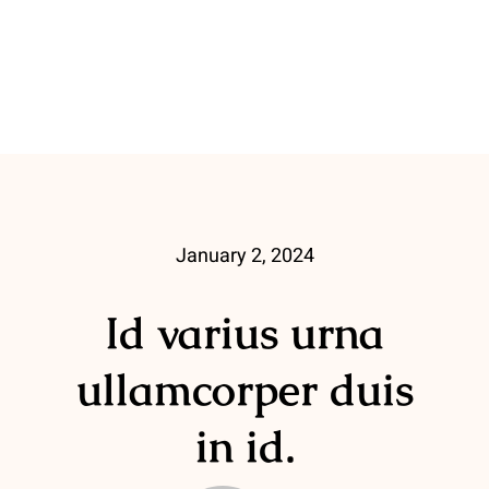
January 2, 2024
Id varius urna
ullamcorper duis
in id.