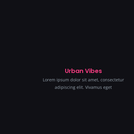
Urban Vibes
Lorem ipsum dolor sit amet, consectetur
adipiscing elit. Vivamus eget