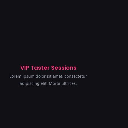
VIP Taster Sessions
Lorem ipsum dolor sit amet, consectetur
adipiscing elit. Morbi ultrices,