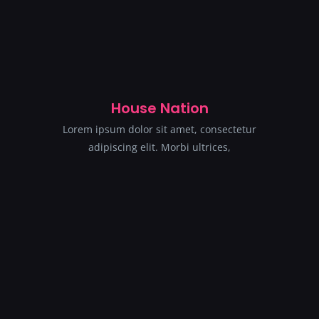
House Nation
Lorem ipsum dolor sit amet, consectetur
adipiscing elit. Morbi ultrices,