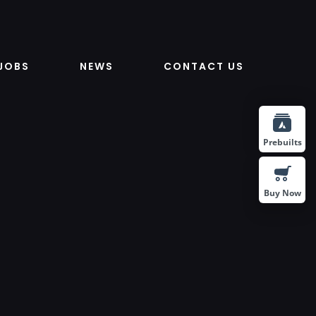
JOBS
NEWS
CONTACT US
Prebuilts
Buy Now