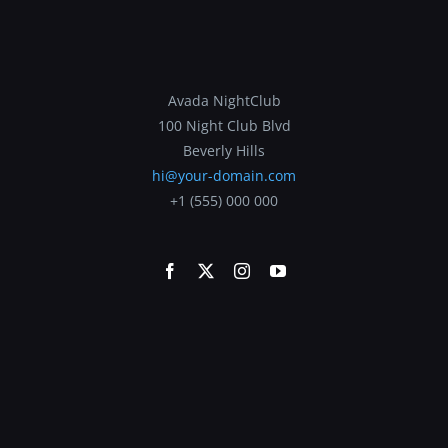
Avada NightClub
100 Night Club Blvd
Beverly Hills
hi@your-domain.com
+1 (555) 000 000