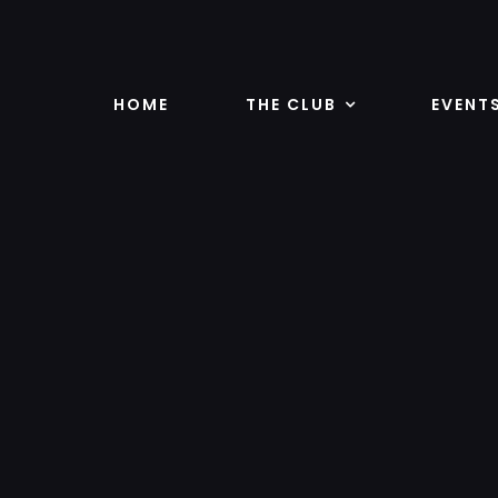
Skip
to
content
HOME
THE CLUB
EVENT