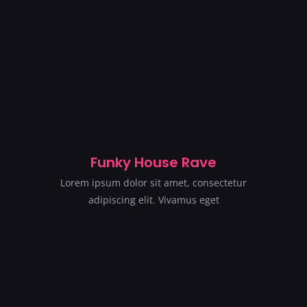
Funky House Rave
Lorem ipsum dolor sit amet, consectetur
adipiscing elit. Vivamus eget