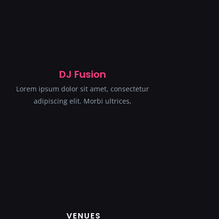
DJ Fusion
Lorem ipsum dolor sit amet, consectetur
adipiscing elit. Morbi ultrices,
VENUES