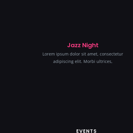
Jazz Night
Lorem ipsum dolor sit amet, consectetur
adipiscing elit. Morbi ultrices,
EVENTS