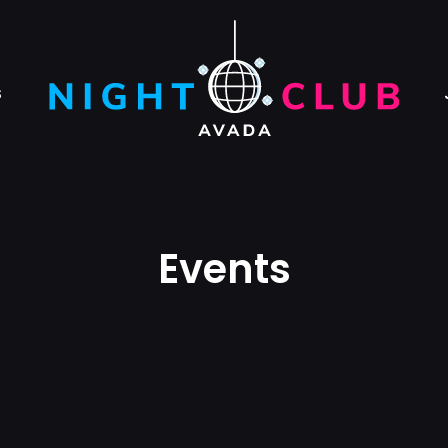
S
Events