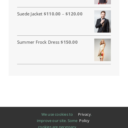
Price
Suede Jacket
$
110.00
–
$
120.00
range:
$110.00
through
$120.00
Summer Frock Dress
$
150.00
We use cookies to
Privacy
.
improve our site. Some
Policy
cookies are necessary