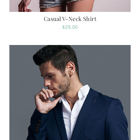
Casual V-Neck Shirt
$
29.00