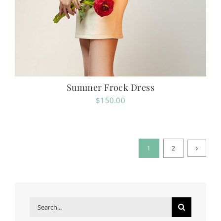
Summer Frock Dress
$
150.00
1
2
Search
for: