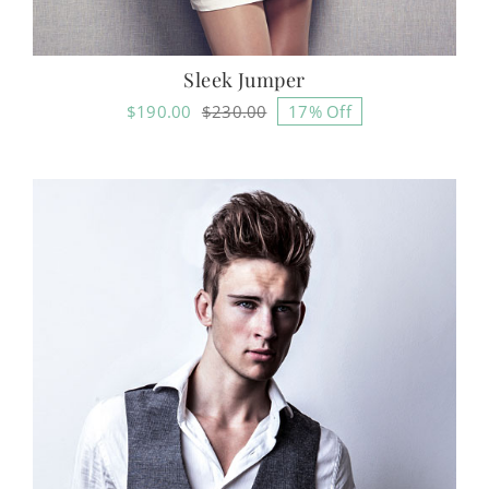
Sleek Jumper
$
190.00
$
230.00
17% Off
Original
Current
price
price
was:
is:
$230.00.
$190.00.