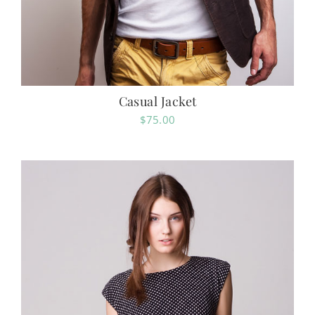
Casual Jacket
$
75.00