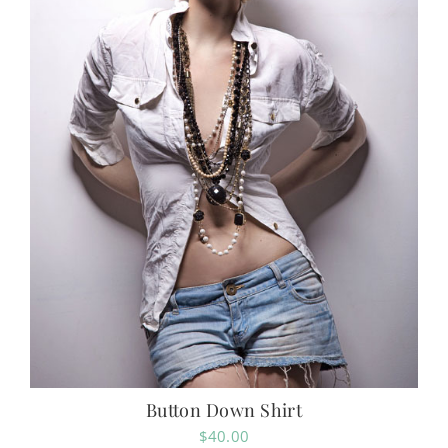
Button Down Shirt
$
40.00