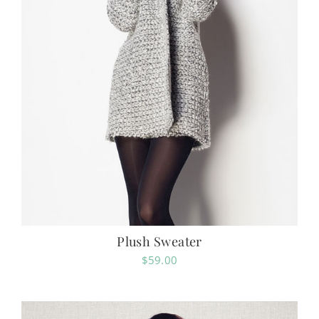
Plush Sweater
$
59.00