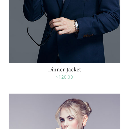
Dinner Jacket
$
120.00