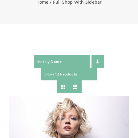
Home
Full Shop With Sidebar
NEWS
CONTACT
WooCommerce Cart
Sort by
Name
Show
12 Products
SEARCH
FOR: