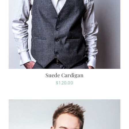
Suede Cardigan
$
120.00