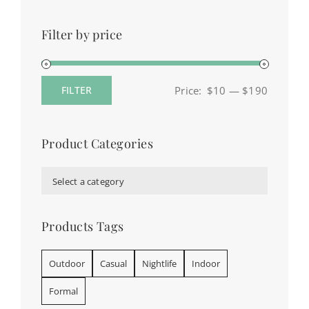
Filter by price
Price:
$10
—
$190
FILTER
Min
Max
price
price
Product Categories

Select a category
Products Tags
Outdoor
Casual
Nightlife
Indoor
Formal