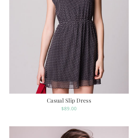
Casual Slip Dress
$
89.00