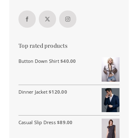
Top rated products
Button Down Shirt
$
40.00
Dinner Jacket
$
120.00
Casual Slip Dress
$
89.00