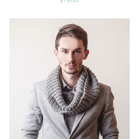
$
150.00