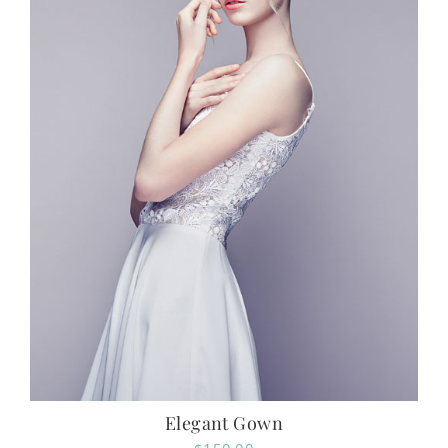
Elegant Gown