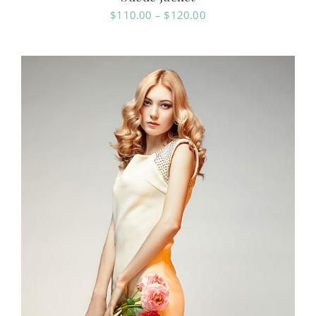
Price
$
110.00
–
$
120.00
range:
$110.00
through
$120.00