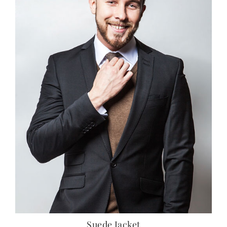
Suede Jacket