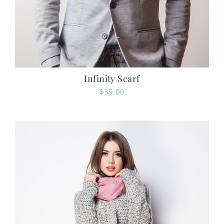
Infinity Scarf
$
39.00