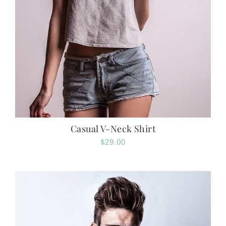
Casual V-Neck Shirt
$
29.00