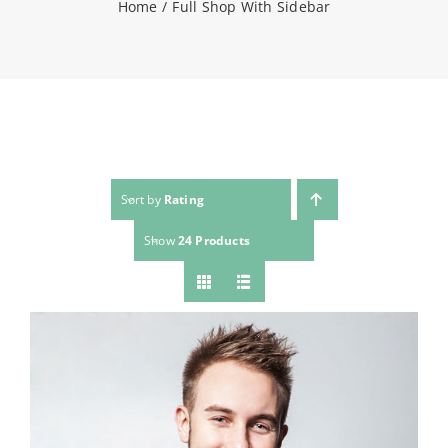
Home
Full Shop With Sidebar
NEWS
CONTACT
WooCommerce Cart
Sort by
Rating
Show
24 Products
SEARCH
FOR: