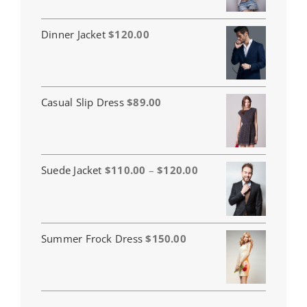
Dinner Jacket
$
120.00
Casual Slip Dress
$
89.00
Price
Suede Jacket
$
110.00
–
$
120.00
range:
$110.00
through
$120.00
Summer Frock Dress
$
150.00