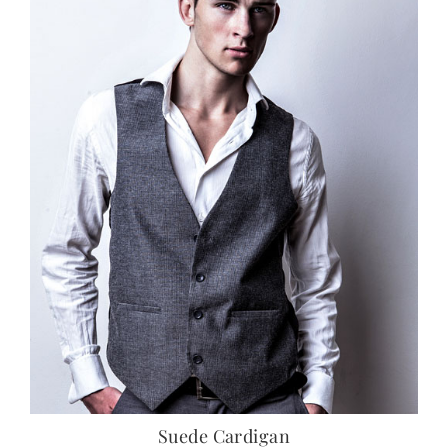
Suede Cardigan