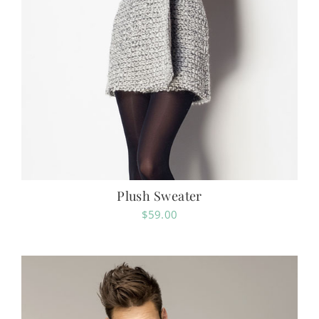
Plush Sweater
$
59.00