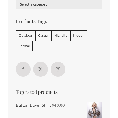
Select a category
Products Tags
Outdoor
Casual
Nightlife
Indoor
Formal
Top rated products
Button Down Shirt
$
40.00