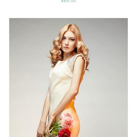
$
89.00