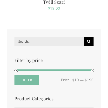
Twill Scarf
$
19.00
Search
for:
Filter by price
Price:
$10
—
$190
FILTER
Min
Max
price
price
Product Categories
