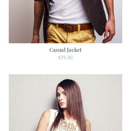
Casual Jacket
$
75.00