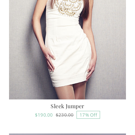
Sleek Jumper
$
190.00
$
230.00
17% Off
Original
Current
price
price
was:
is: