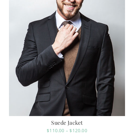
Suede Jacket
Price
$
110.00
–
$
120.00