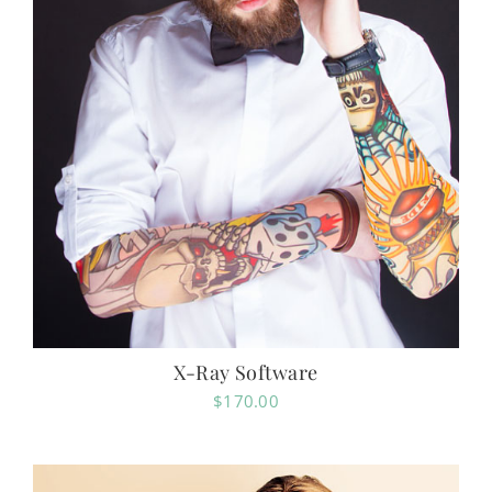
X-Ray Software
$
170.00