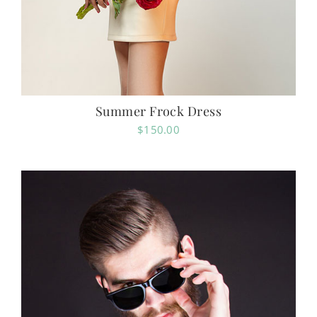
Summer Frock Dress
$
150.00