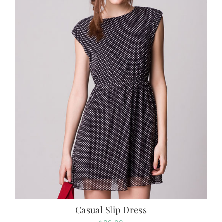
Casual Slip Dress