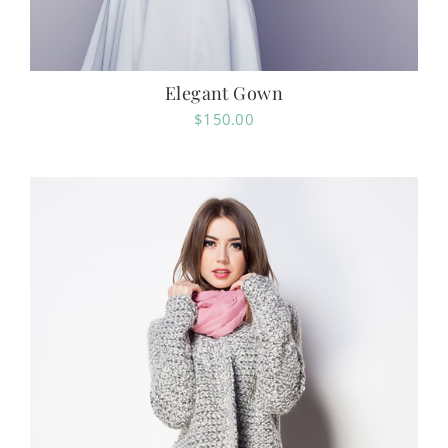
Elegant Gown
$
150.00