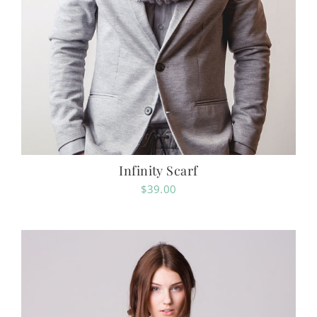
Infinity Scarf
$
39.00