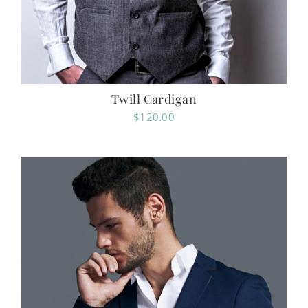
Twill Cardigan
$
120.00