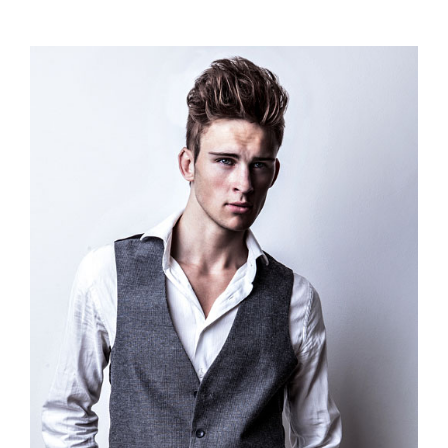
range:
$110.00
through
$120.00