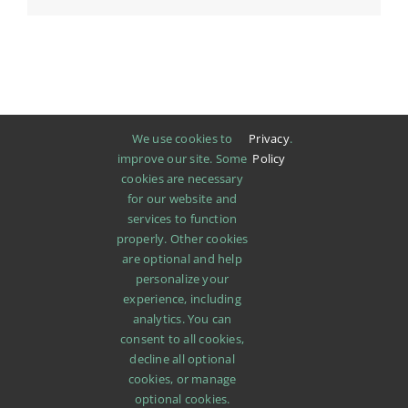
We use cookies to
Privacy
.
improve our site. Some
Policy
cookies are necessary
for our website and
services to function
properly. Other cookies
are optional and help
personalize your
experience, including
analytics. You can
consent to all cookies,
decline all optional
cookies, or manage
SHOP
ABOUT
PROMOTIONS
NEWS
optional cookies.