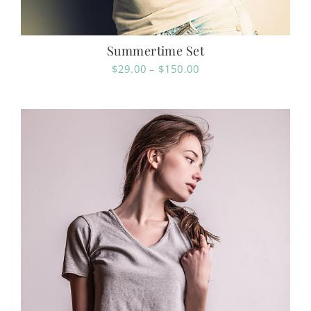
Summertime Set
Price
$
29.00
–
$
150.00
range:
$29.00
through
$150.00