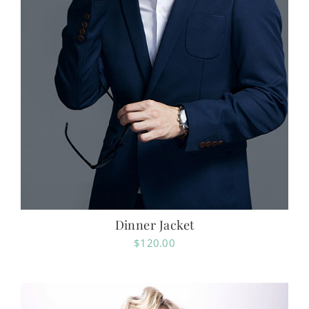
Dinner Jacket
$
120.00