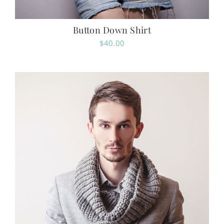
Button Down Shirt
$
40.00