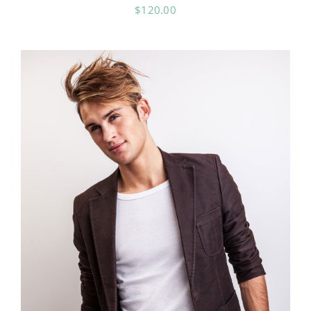
$
120.00