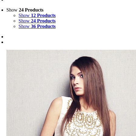
Show
24 Products
Show
12 Products
Show
24 Products
Show
36 Products