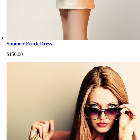
Summer Frock Dress
$
150.00