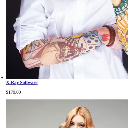
X-Ray Software
$
170.00