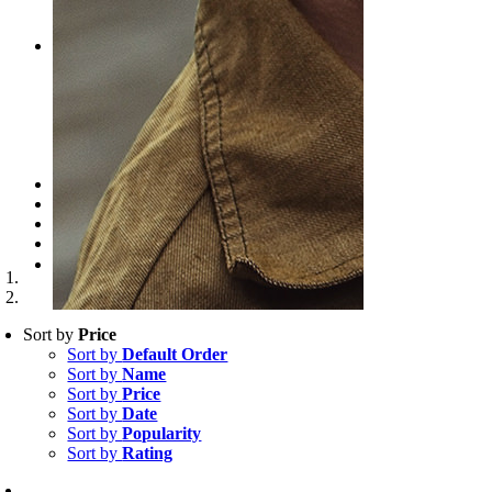
CART
CHECKOUT
PRODUCTS
SIMPLE PRODUCT
VARIABLE PRODUCT
GROUPED PRODUCT
EXTERNAL PRODUCT
DIGITAL DOWNLOAD
CLASSIC LAYOUT
PROMOTIONS
NEWS
CONTACT
WooCommerce Cart
Search for:
Sort by
Price
Sort by
Default Order
Sort by
Name
Sort by
Price
Sort by
Date
Sort by
Popularity
Sort by
Rating