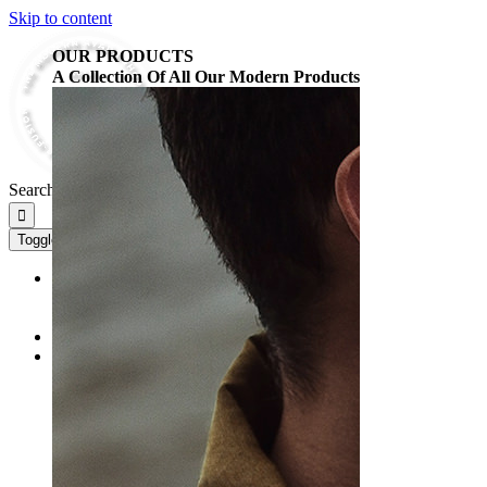
Skip to content
OUR PRODUCTS
A Collection Of All Our Modern Products
Search for:
Toggle Navigation
HOME
HOME 2
HOME 3
ABOUT
FULL SHOP
FULL SHOP
FULL SHOP SIDEBAR
WOMEN’S SHOP
MEN’S SHOP
ACCESSORY SHOP
MY ACCOUNT