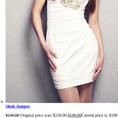
Sleek Jumper
$
230.00
Original price was: $230.00.
$
190.00
Current price is: $190