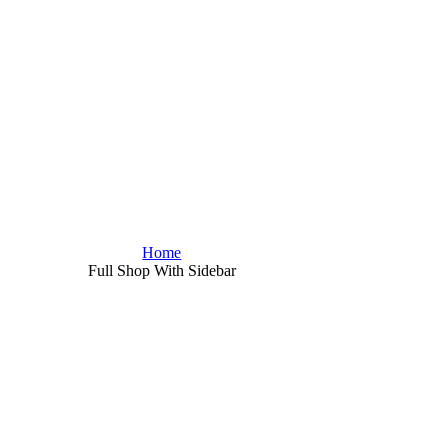
Home
Full Shop With Sidebar