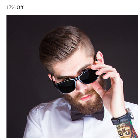
17% Off