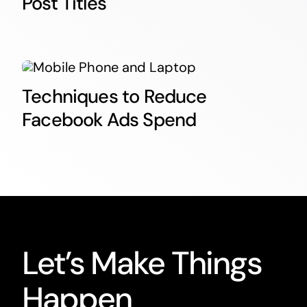
Post Titles
Techniques to Reduce
Facebook Ads Spend
Let’s Make Things
Happen