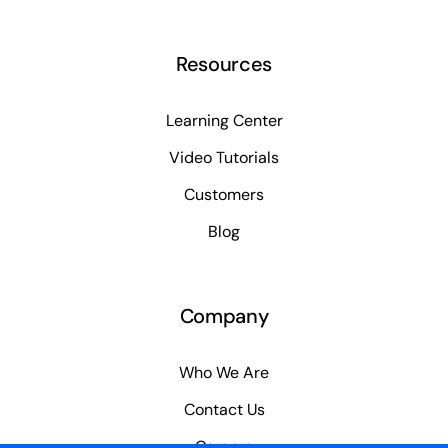
Resources
Learning Center
Video Tutorials
Customers
Blog
Company
Who We Are
Contact Us
Careers