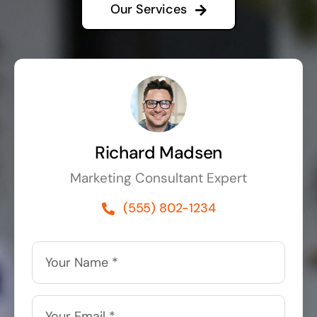
Our Services
Richard Madsen
Marketing Consultant Expert
(555) 802-1234