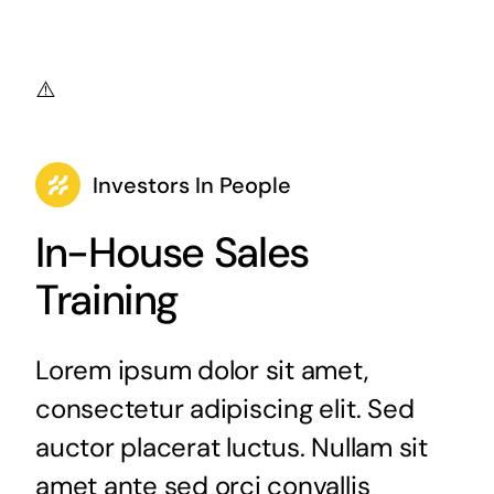
Investors In People
In-House Sales
Training
Lorem ipsum dolor sit amet,
consectetur adipiscing elit. Sed
auctor placerat luctus. Nullam sit
amet ante sed orci convallis