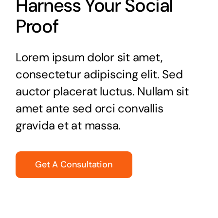
Harness Your Social
Proof
Lorem ipsum dolor sit amet,
consectetur adipiscing elit. Sed
auctor placerat luctus. Nullam sit
amet ante sed orci convallis
gravida et at massa.
Get A Consultation