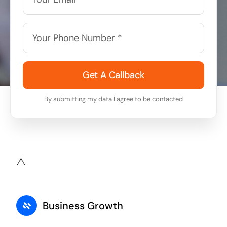
Get A Callback
By submitting my data I agree to be contacted
Business Growth