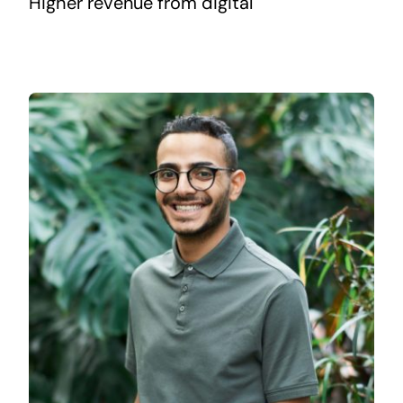
Higher revenue from digital