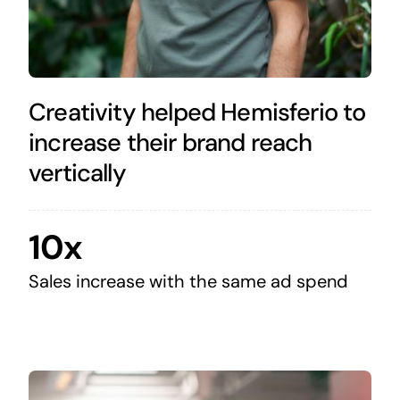
Creativity helped Hemisferio to
increase their brand reach
vertically
10x
Sales increase with the same ad spend