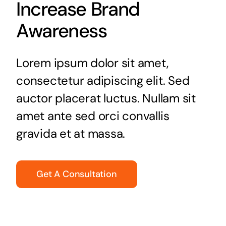
Increase Brand
Awareness
Lorem ipsum dolor sit amet,
consectetur adipiscing elit. Sed
auctor placerat luctus. Nullam sit
amet ante sed orci convallis
gravida et at massa.
Get A Consultation