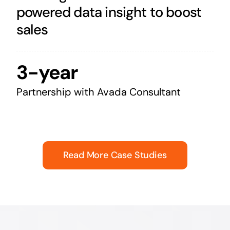
powered data insight to boost
sales
3-year
Partnership with Avada Consultant
Read More Case Studies