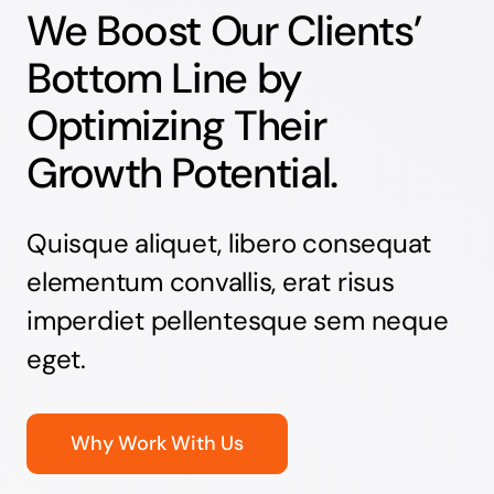
We Boost Our Clients’
Bottom Line by
Optimizing Their
Growth Potential.
Quisque aliquet, libero consequat
elementum convallis, erat risus
imperdiet pellentesque sem neque
eget.
Why Work With Us