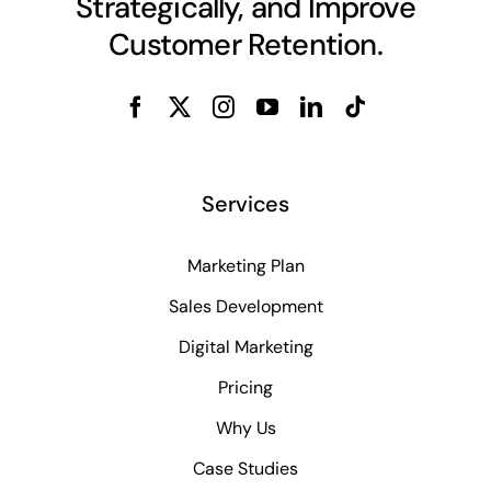
Strategically, and Improve
Customer Retention.
Services
Marketing Plan
Sales Development
Digital Marketing
Pricing
Why Us
Case Studies