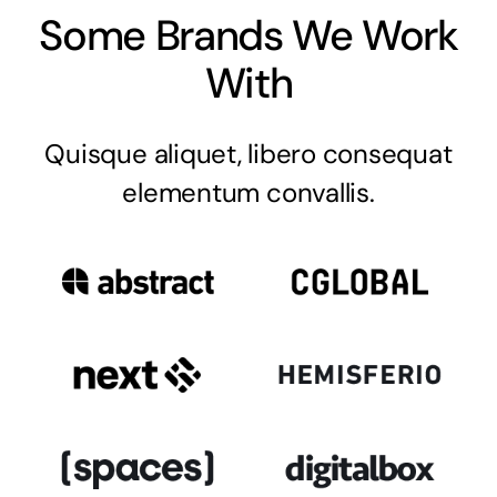
Some Brands We Work
With
Quisque aliquet, libero consequat
elementum convallis.