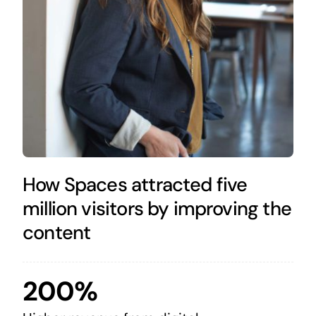
How Spaces attracted five
million visitors by improving the
content
200%