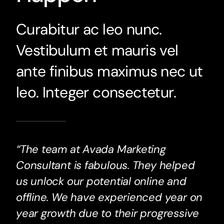
Curabitur ac leo nunc.
Vestibulum et mauris vel
ante finibus maximus nec ut
leo. Integer consectetur.
“The team at Avada Marketing
Consultant is fabulous. They helped
us unlock our potential online and
offline. We have experienced year on
year growth due to their progressive