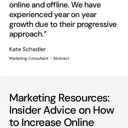
online and offline. We have
experienced year on year
growth due to their progressive
approach.”
Kate Schadler
Marketing Consultant – Abstract
Marketing Resources:
Insider Advice on How
to Increase Online