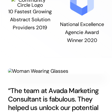
10 Fastest Growing
Abstract Solution
National Excellence
Providers 2019
Agencie Award
Winner 2020
“The team at Avada Marketing
Consultant is fabulous. They
helped us unlock our potential