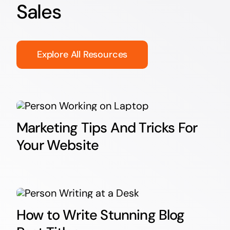
Sales
Explore All Resources
Marketing Tips And Tricks For
Your Website
How to Write Stunning Blog