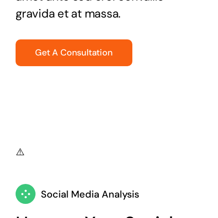
gravida et at massa.
Get A Consultation
Social Media Analysis