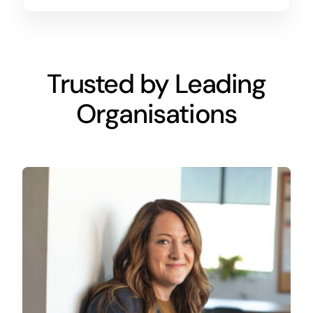
Trusted by Leading
Organisations