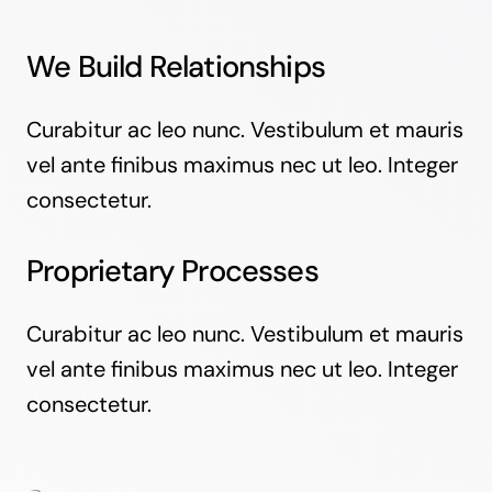
We Build Relationships
Curabitur ac leo nunc. Vestibulum et mauris
vel ante finibus maximus nec ut leo. Integer
consectetur.
Proprietary Processes
Curabitur ac leo nunc. Vestibulum et mauris
vel ante finibus maximus nec ut leo. Integer
consectetur.