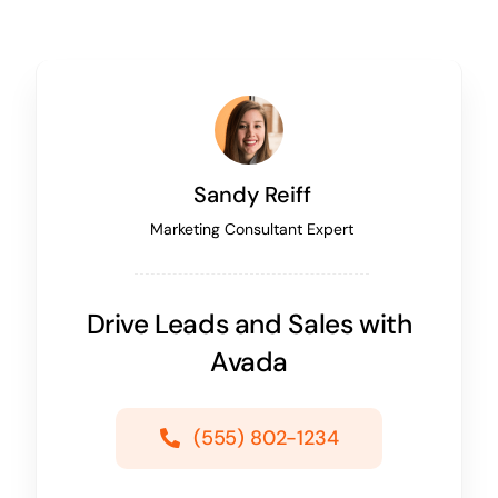
Sandy Reiff
Marketing Consultant Expert
Drive Leads and Sales with
Avada
(555) 802-1234