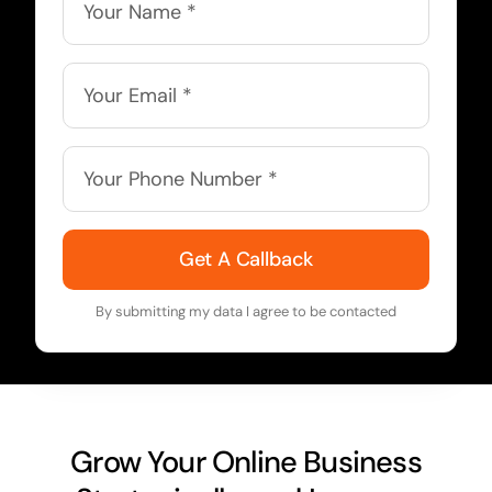
Get A Callback
By submitting my data I agree to be contacted
Grow Your Online Business