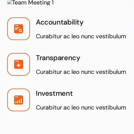
Accountability
Curabitur ac leo nunc vestibulum
Transparency
Curabitur ac leo nunc vestibulum
Investment
Curabitur ac leo nunc vestibulum