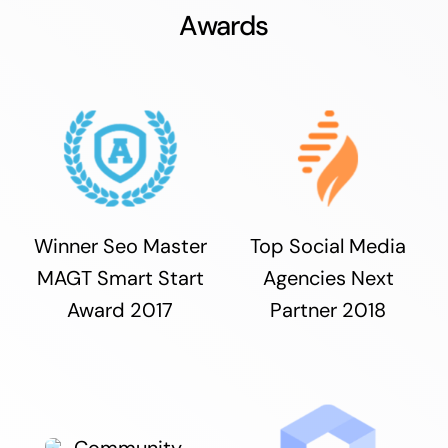
Awards
Winner Seo Master
Top Social Media
MAGT Smart Start
Agencies Next
Award 2017
Partner 2018