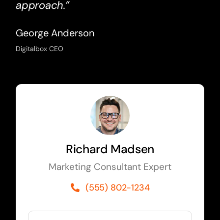
approach.”
George Anderson
Digitalbox CEO
Richard Madsen
Marketing Consultant Expert
(555) 802-1234