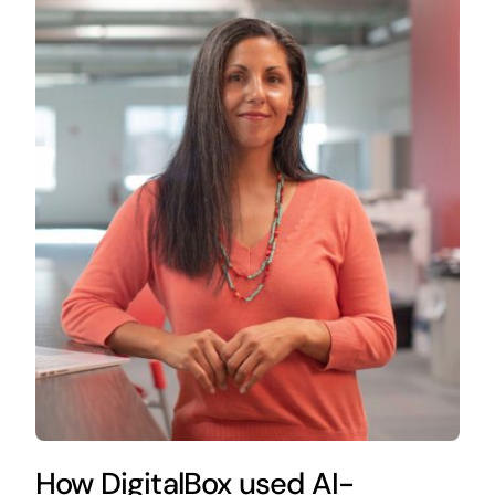
How DigitalBox used AI-