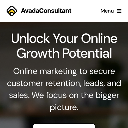
Skip
Menu
to
content
Home
Unlock Your Online
Services
Growth Potential
Why Us
Online marketing to secure
Case Studies
customer retention, leads, and
sales. We focus on the bigger
About
picture.
Blog