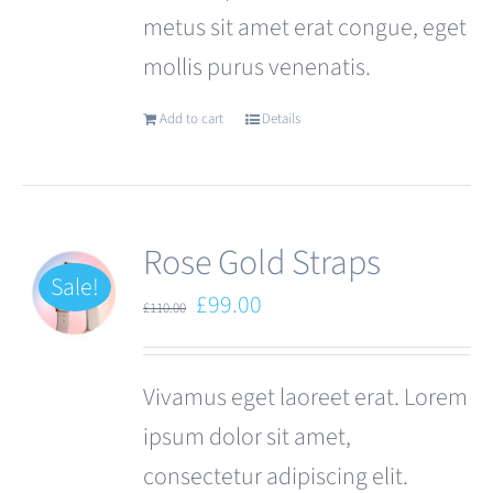
metus sit amet erat congue, eget
page
mollis purus venenatis.
Add to cart
Details
Rose Gold Straps
Sale!
Original
Current
£
99.00
£
110.00
price
price
was:
is:
Vivamus eget laoreet erat. Lorem
£110.00.
£99.00.
ipsum dolor sit amet,
consectetur adipiscing elit.