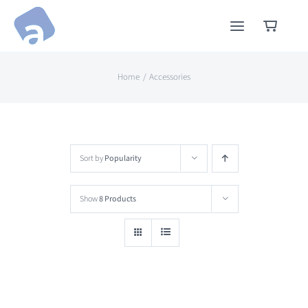
Skip
to
content
Home
Accessories
Sort by
Popularity
Show
8 Products