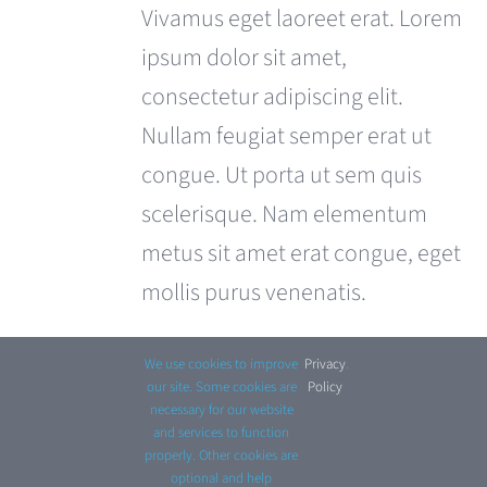
was:
is:
Vivamus eget laoreet erat. Lorem
£180.00.
£120.00.
ipsum dolor sit amet,
consectetur adipiscing elit.
Nullam feugiat semper erat ut
congue. Ut porta ut sem quis
scelerisque. Nam elementum
metus sit amet erat congue, eget
mollis purus venenatis.
Add to cart
Details
We use cookies to improve
Privacy
.
our site. Some cookies are
Policy
necessary for our website
and services to function
properly. Other cookies are
optional and help