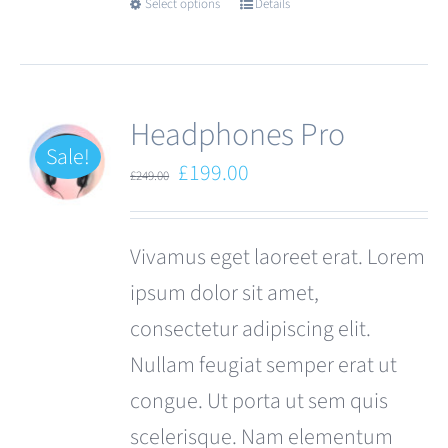
Select options
Details
This
product
has
multiple
Headphones Pro
variants.
Sale!
Original
Current
£
199.00
£
249.00
The
price
price
options
was:
is:
Vivamus eget laoreet erat. Lorem
may
£249.00.
£199.00.
ipsum dolor sit amet,
be
consectetur adipiscing elit.
chosen
Nullam feugiat semper erat ut
on
congue. Ut porta ut sem quis
the
scelerisque. Nam elementum
product