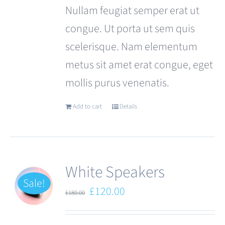
Nullam feugiat semper erat ut
congue. Ut porta ut sem quis
scelerisque. Nam elementum
metus sit amet erat congue, eget
mollis purus venenatis.
Add to cart
Details
White Speakers
Sale!
Original
Current
£
120.00
£
180.00
price
price