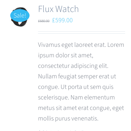
Flux Watch
Sale!
Original
Current
£
599.00
£
680.00
price
price
was:
is:
Vivamus eget laoreet erat. Lorem
£680.00.
£599.00.
ipsum dolor sit amet,
consectetur adipiscing elit.
Nullam feugiat semper erat ut
congue. Ut porta ut sem quis
scelerisque. Nam elementum
metus sit amet erat congue, eget
mollis purus venenatis.