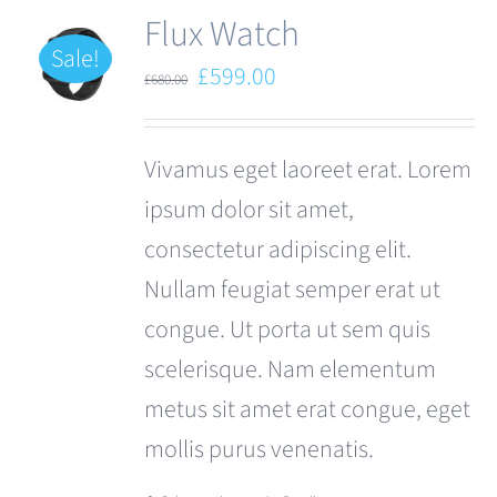
Flux Watch
Sale!
Original
Current
£
599.00
£
680.00
price
price
was:
is:
Vivamus eget laoreet erat. Lorem
£680.00.
£599.00.
ipsum dolor sit amet,
consectetur adipiscing elit.
Nullam feugiat semper erat ut
congue. Ut porta ut sem quis
scelerisque. Nam elementum
metus sit amet erat congue, eget
mollis purus venenatis.