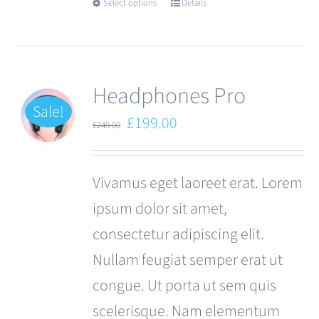
Select options
Details
This
product
has
multiple
Headphones Pro
variants.
Sale!
Original
Current
£
199.00
£
249.00
The
price
price
options
was:
is:
Vivamus eget laoreet erat. Lorem
may
£249.00.
£199.00.
ipsum dolor sit amet,
be
consectetur adipiscing elit.
chosen
Nullam feugiat semper erat ut
on
congue. Ut porta ut sem quis
the
scelerisque. Nam elementum
product