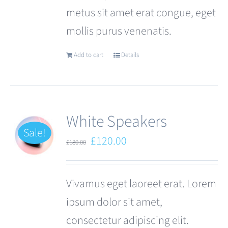
metus sit amet erat congue, eget
page
mollis purus venenatis.
Add to cart
Details
White Speakers
Sale!
Original
Current
£
120.00
£
180.00
price
price
was:
is:
Vivamus eget laoreet erat. Lorem
£180.00.
£120.00.
ipsum dolor sit amet,
consectetur adipiscing elit.