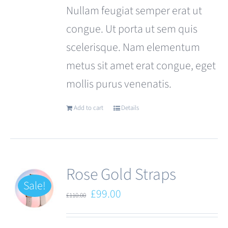
Nullam feugiat semper erat ut
congue. Ut porta ut sem quis
scelerisque. Nam elementum
metus sit amet erat congue, eget
mollis purus venenatis.
Add to cart
Details
Rose Gold Straps
Sale!
Original
Current
£
99.00
£
110.00
price
price