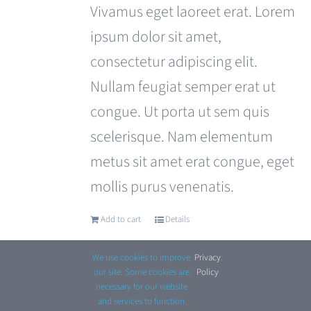
was:
is:
Vivamus eget laoreet erat. Lorem
£110.00.
£99.00.
ipsum dolor sit amet,
consectetur adipiscing elit.
Nullam feugiat semper erat ut
congue. Ut porta ut sem quis
scelerisque. Nam elementum
metus sit amet erat congue, eget
mollis purus venenatis.
Add to cart
Details
We use cookies to improve
Privacy
.
our site. Some cookies are
Policy
necessary for our website
and services to function