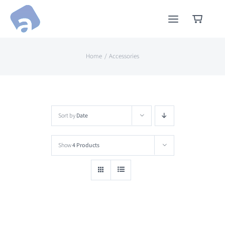
Skip
to
content
Home
Accessories
Sort by
Date
Show
4 Products