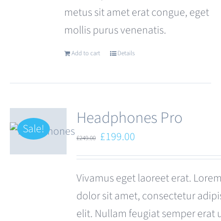
metus sit amet erat congue, eget
mollis purus venenatis.
Add to cart
Details
Headphones Pro
Sale!
Original
Current
£
199.00
£
249.00
price
price
was:
is:
Vivamus eget laoreet erat. Lore
£249.00.
£199.00.
dolor sit amet, consectetur adipi
elit. Nullam feugiat semper erat 