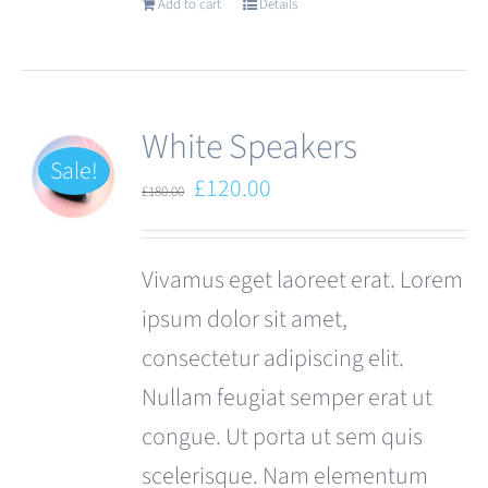
Add to cart
Details
White Speakers
Sale!
Original
Current
£
120.00
£
180.00
price
price
was:
is:
Vivamus eget laoreet erat. Lorem
£180.00.
£120.00.
ipsum dolor sit amet,
consectetur adipiscing elit.
Nullam feugiat semper erat ut
congue. Ut porta ut sem quis
scelerisque. Nam elementum