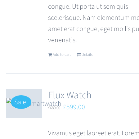
congue. Ut porta ut sem quis
scelerisque. Nam elementum met
amet erat congue, eget mollis p
venenatis.
Add to cart
Details
Flux Watch
Sale!
Original
Current
£
599.00
£
680.00
price
price
was:
is:
Vivamus eget laoreet erat. Lore