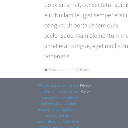
£680.00.
£599.00.
dolor sit amet, consectetur adipi
elit. Nullam feugiat semper erat 
congue. Ut porta ut sem quis
scelerisque. Nam elementum met
amet erat congue, eget mollis p
venenatis.
Select options
Details
This
product
We use cookies to improve
Privacy
.
has
our site. Some cookies are
Policy
necessary for our website
multiple
and services to function
properly. Other cookies are
variants.
optional and help
© Copyright 2012 - 2026 Avada Website Builder by
personalize your experience,
The
including analytics. You can