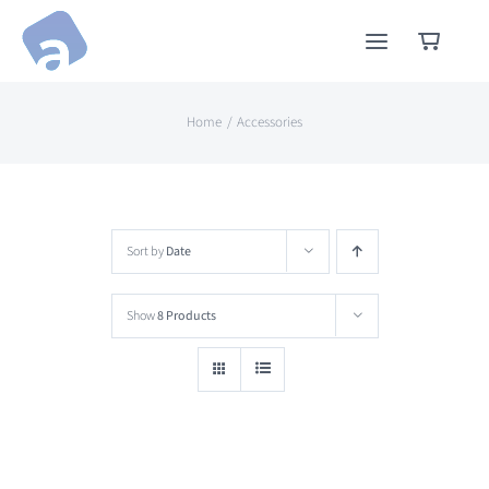
Skip
to
content
Home
Accessories
Sort by
Date
Show
8 Products