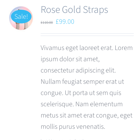
Rose Gold Straps
Sale!
Original
Current
£
99.00
£
110.00
price
price
was:
is:
Vivamus eget laoreet erat. Lorem
£110.00.
£99.00.
ipsum dolor sit amet,
consectetur adipiscing elit.
Nullam feugiat semper erat ut
congue. Ut porta ut sem quis
scelerisque. Nam elementum
metus sit amet erat congue, eget
mollis purus venenatis.