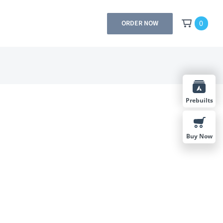
0
ORDER NOW
Prebuilts
Buy Now