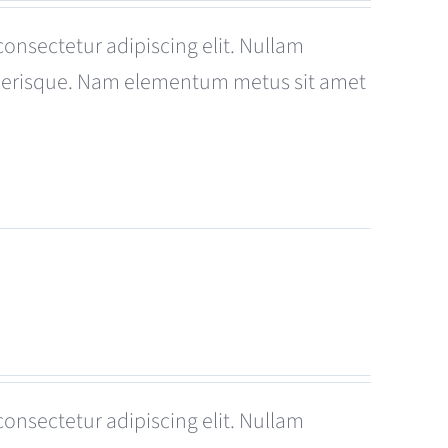
consectetur adipiscing elit. Nullam
celerisque. Nam elementum metus sit amet
consectetur adipiscing elit. Nullam