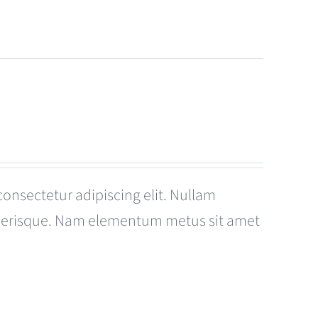
consectetur adipiscing elit. Nullam
celerisque. Nam elementum metus sit amet