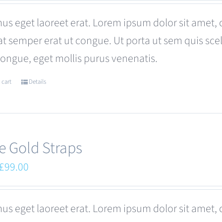
was:
is:
us eget laoreet erat. Lorem ipsum dolor sit amet, 
£180.00.
£120.00.
at semper erat ut congue. Ut porta ut sem quis s
congue, eget mollis purus venenatis.
 cart
Details
e Gold Straps
Original
Current
£
99.00
price
price
was:
is:
us eget laoreet erat. Lorem ipsum dolor sit amet, 
£110.00.
£99.00.