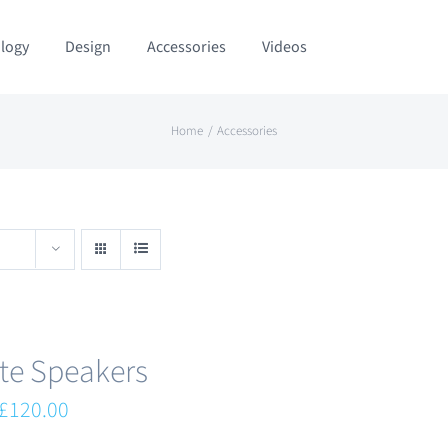
logy
Design
Accessories
Videos
Home
Accessories
te Speakers
Original
Current
£
120.00
price
price