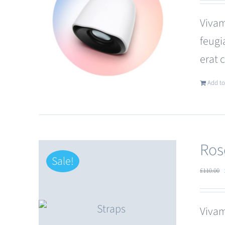
Vivam
feugi
erat 
Add to
Ros
Sale!
£
110.00
Vivam