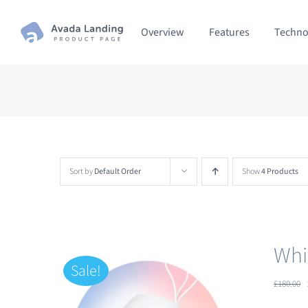
Skip
Overview
Features
Techno
to
content
Sort by
Default Order
Show
4 Products
Whi
Sale!
£
180.00