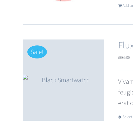
Add to
Flu
Sale!
£
680.00
Vivam
feugi
erat 
Select