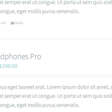
at semper erat ut congue. Ut porta ut sem quis s
congue, eget mollis purus venenatis.
 cart
Details
dphones Pro
Original
Current
£
199.00
price
price
was:
is:
us eget laoreet erat. Lorem ipsum dolor sit amet, 
£249.00.
£199.00.
at semper erat ut congue. Ut porta ut sem quis s
congue, eget mollis purus venenatis.