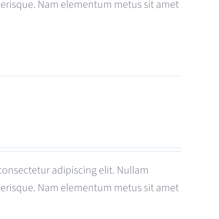
celerisque. Nam elementum metus sit amet
consectetur adipiscing elit. Nullam
celerisque. Nam elementum metus sit amet