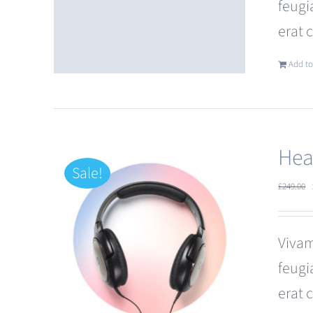
feugi
erat 
Add to
Hea
Sale!
£
249.00
Vivam
feugi
erat 