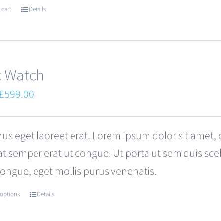
 cart
Details
x Watch
Original
Current
£
599.00
price
price
was:
is:
us eget laoreet erat. Lorem ipsum dolor sit amet, 
£680.00.
£599.00.
at semper erat ut congue. Ut porta ut sem quis s
congue, eget mollis purus venenatis.
 options
Details
This
product