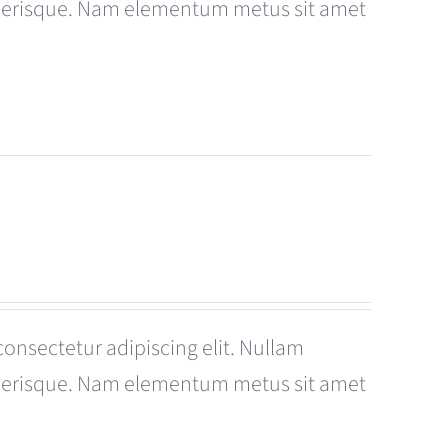
celerisque. Nam elementum metus sit amet
consectetur adipiscing elit. Nullam
celerisque. Nam elementum metus sit amet