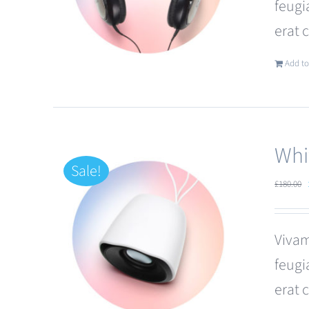
feugi
erat 
Add to
Whi
Sale!
£
180.00
Vivam
feugi
erat 