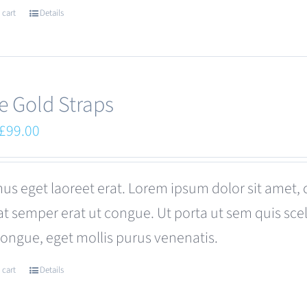
 cart
Details
e Gold Straps
Original
Current
£
99.00
price
price
was:
is:
us eget laoreet erat. Lorem ipsum dolor sit amet, 
£110.00.
£99.00.
at semper erat ut congue. Ut porta ut sem quis s
congue, eget mollis purus venenatis.
 cart
Details