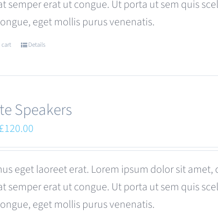
at semper erat ut congue. Ut porta ut sem quis s
be
congue, eget mollis purus venenatis.
chosen
on
 cart
Details
the
product
page
te Speakers
Original
Current
£
120.00
price
price
was:
is:
us eget laoreet erat. Lorem ipsum dolor sit amet, 
£180.00.
£120.00.
at semper erat ut congue. Ut porta ut sem quis s
congue, eget mollis purus venenatis.