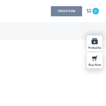
0
ORDER NOW
Prebuilts
Buy Now