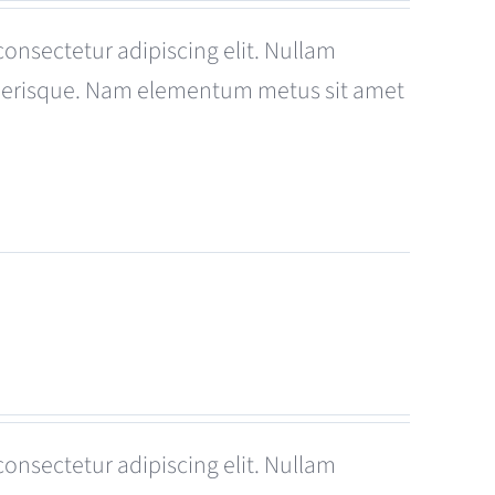
consectetur adipiscing elit. Nullam
celerisque. Nam elementum metus sit amet
consectetur adipiscing elit. Nullam