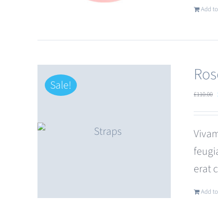
Add to
Ros
Sale!
£
110.00
Vivam
feugi
erat 
Add to