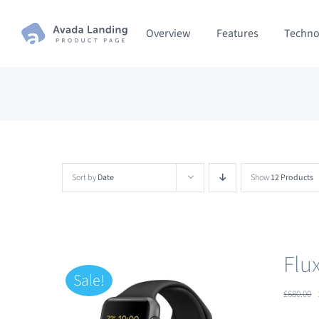
Skip
Overview
Features
Techno
to
content
Sort by
Date
Show
12 Products
Flu
Sale!
£
680.00