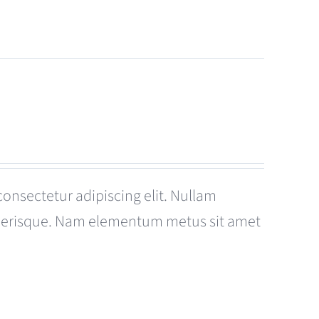
consectetur adipiscing elit. Nullam
celerisque. Nam elementum metus sit amet