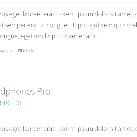
was:
is:
us eget laoreet erat. Lorem ipsum dolor sit amet, 
£680.00.
£599.00.
at semper erat ut congue. Ut porta ut sem quis s
congue, eget mollis purus venenatis.
 options
Details
This
product
has
multiple
dphones Pro
variants.
Original
Current
£
199.00
The
price
price
options
was:
is:
us eget laoreet erat. Lorem ipsum dolor sit amet, 
may
£249.00.
£199.00.