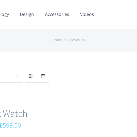
logy
Design
Accessories
Videos
Home
Accessories
x Watch
Original
Current
£
599.00
price
price