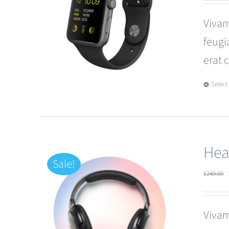
Vivam
feugi
erat 
Select
Hea
Sale!
£
249.00
Vivam