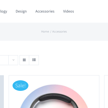
logy
Design
Accessories
Videos
Home
Accessories
Sale!