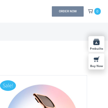
0
ORDER NOW
Prebuilts
Buy Now
Sale!