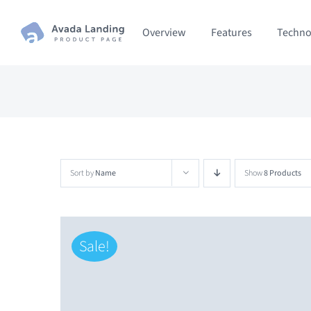
Skip
Overview
Features
Techno
to
content
Sort by
Name
Show
8 Products
Sale!