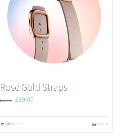
Rose Gold Straps
Original
Current
£
99.00
£
110.00
price
price
was:
is:
Add to cart
Details
£110.00.
£99.00.