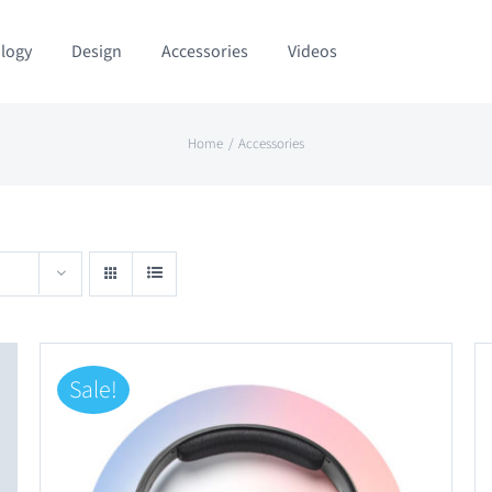
logy
Design
Accessories
Videos
Home
Accessories
Sale!