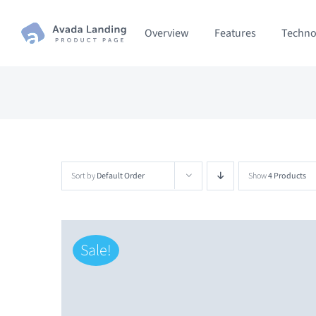
Skip
Overview
Features
Techno
to
content
Sort by
Default Order
Show
4 Products
Sale!