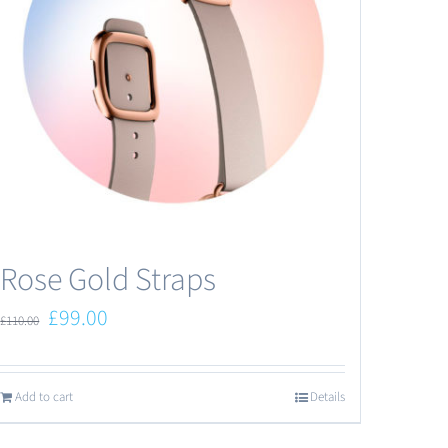
Rose Gold Straps
Original
Current
£
99.00
£
110.00
price
price
was:
is:
Add to cart
Details
£110.00.
£99.00.