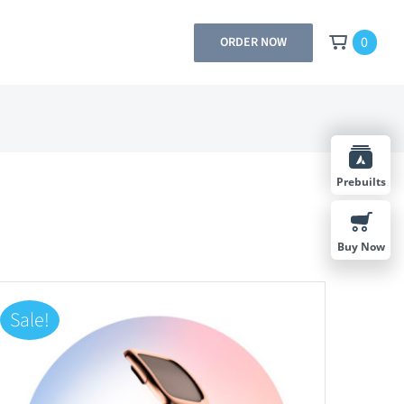
0
ORDER NOW
Prebuilts
Buy Now
Sale!