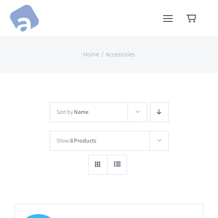
Skip
to
content
Home
Accessories
Sort by
Name
Show
8 Products