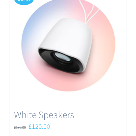
White Speakers
Original
Current
£
120.00
£
180.00