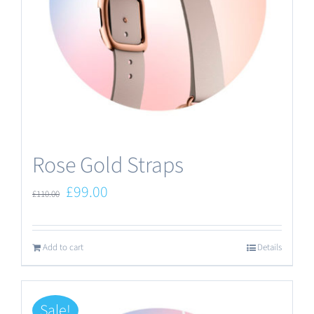
Rose Gold Straps
Original
Current
£
99.00
£
110.00
price
price
was:
is:
Add to cart
Details
£110.00.
£99.00.
Sale!