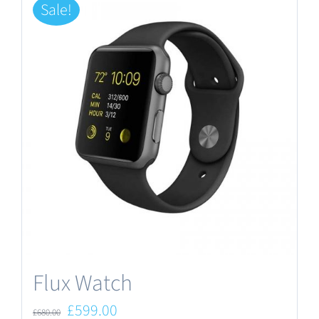
Sale!
Flux Watch
Original
Current
£
599.00
£
680.00