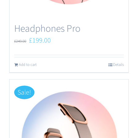
the
product
Headphones Pro
page
Original
Current
£
199.00
£
249.00
price
price
was:
is:
Add to cart
Details
£249.00.
£199.00.
Sale!