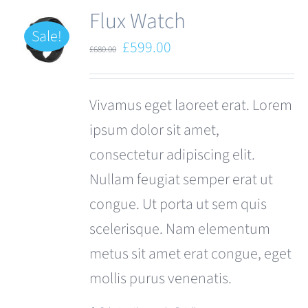
Flux Watch
Sale!
Original
Current
£
599.00
£
680.00
price
price
was:
is:
Vivamus eget laoreet erat. Lorem
£680.00.
£599.00.
ipsum dolor sit amet,
consectetur adipiscing elit.
Nullam feugiat semper erat ut
congue. Ut porta ut sem quis
scelerisque. Nam elementum
metus sit amet erat congue, eget
mollis purus venenatis.