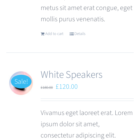
metus sit amet erat congue, eget
page
mollis purus venenatis.
Add to cart
Details
White Speakers
Sale!
Original
Current
£
120.00
£
180.00
price
price
was:
is:
Vivamus eget laoreet erat. Lorem
£180.00.
£120.00.
ipsum dolor sit amet,
consectetur adipiscing elit.