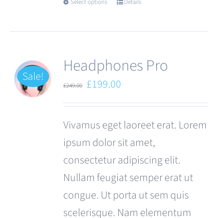
Select options
Details
This
product
has
multiple
Headphones Pro
variants.
Sale!
Original
Current
£
199.00
£
249.00
The
price
price
options
was:
is:
Vivamus eget laoreet erat. Lorem
may
£249.00.
£199.00.
ipsum dolor sit amet,
be
consectetur adipiscing elit.
chosen
Nullam feugiat semper erat ut
on
congue. Ut porta ut sem quis
the
scelerisque. Nam elementum
product