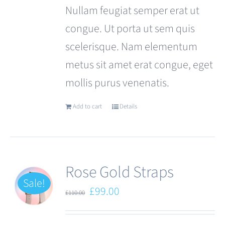
Nullam feugiat semper erat ut
congue. Ut porta ut sem quis
scelerisque. Nam elementum
metus sit amet erat congue, eget
mollis purus venenatis.
Add to cart
Details
Rose Gold Straps
Sale!
Original
Current
£
99.00
£
110.00
price
price