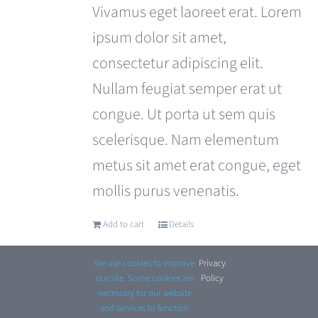
was:
is:
Vivamus eget laoreet erat. Lorem
£110.00.
£99.00.
ipsum dolor sit amet,
consectetur adipiscing elit.
Nullam feugiat semper erat ut
congue. Ut porta ut sem quis
scelerisque. Nam elementum
metus sit amet erat congue, eget
mollis purus venenatis.
Add to cart
Details
We use cookies to improve
Privacy
.
our site. Some cookies are
Policy
necessary for our website
and services to function