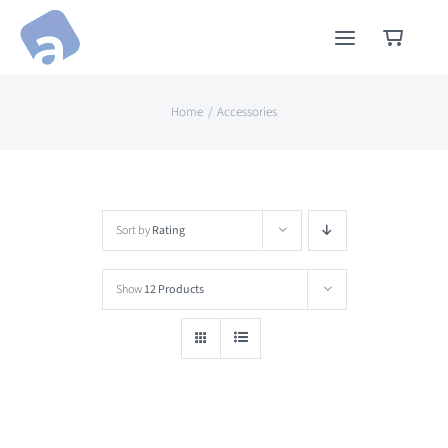
Skip
to
content
Home
Accessories
Sort by
Rating
Show
12 Products