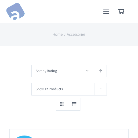
Skip
to
content
Home
Accessories
Sort by
Rating
Show
12 Products