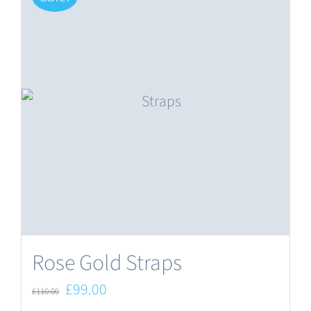
Rose Gold Straps
Original
Current
£
99.00
£
110.00