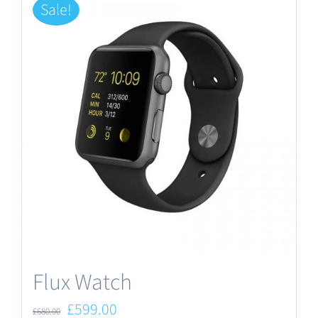
Sale!
Flux Watch
Original
Current
£
599.00
£
680.00