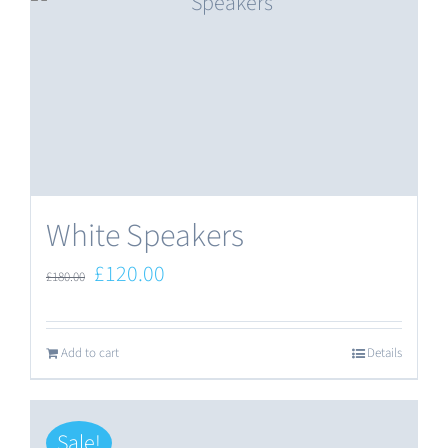
White Speakers
Original
Current
£
120.00
£
180.00
price
price
was:
is:
Add to cart
Details
£180.00.
£120.00.
Sale!