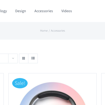
logy
Design
Accessories
Videos
Home
Accessories
Sale!