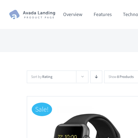
Skip
Overview
Features
Techno
to
content
Sort by
Rating
Show
8 Products
Sale!