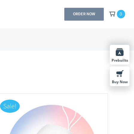
0
ORDER NOW
Prebuilts
Buy Now
Sale!