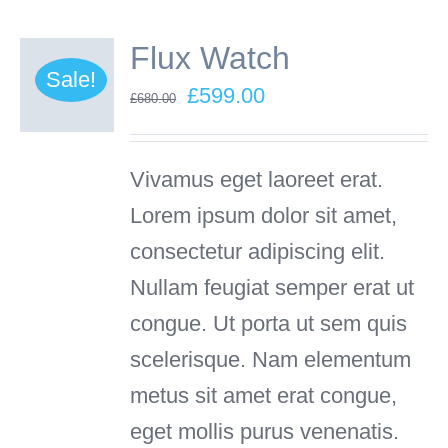
Flux Watch
Sale!
Original
Current
£
599.00
£
680.00
price
price
was:
is:
Vivamus eget laoreet erat.
£680.00.
£599.00.
Lorem ipsum dolor sit amet,
consectetur adipiscing elit.
Nullam feugiat semper erat ut
congue. Ut porta ut sem quis
scelerisque. Nam elementum
metus sit amet erat congue,
eget mollis purus venenatis.