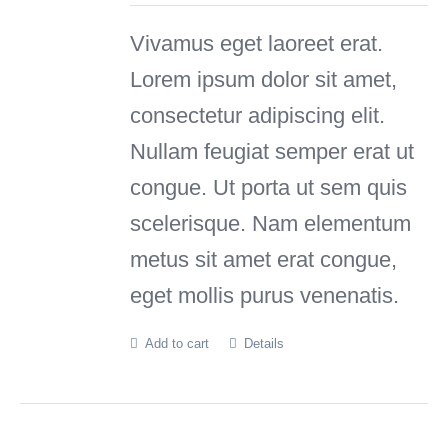
was:
is:
Vivamus eget laoreet erat.
£110.00.
£99.00.
Lorem ipsum dolor sit amet,
consectetur adipiscing elit.
Nullam feugiat semper erat ut
congue. Ut porta ut sem quis
scelerisque. Nam elementum
metus sit amet erat congue,
eget mollis purus venenatis.
Add to cart
Details