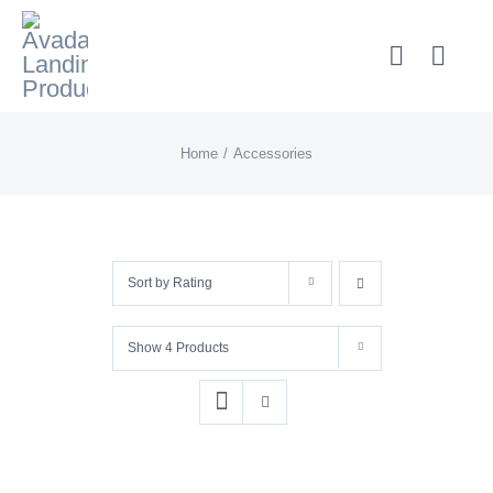
Skip
to
content
Home
Accessories
Sort by
Rating
Show
4 Products