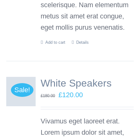
scelerisque. Nam elementum
product
metus sit amet erat congue,
page
eget mollis purus venenatis.
Add to cart
Details
White Speakers
Sale!
Original
Current
£
120.00
£
180.00
price
price
was:
is:
Vivamus eget laoreet erat.
£180.00.
£120.00.
Lorem ipsum dolor sit amet,