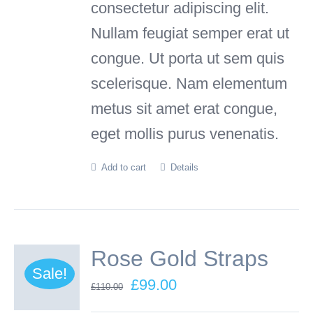
consectetur adipiscing elit.
Nullam feugiat semper erat ut
congue. Ut porta ut sem quis
scelerisque. Nam elementum
metus sit amet erat congue,
eget mollis purus venenatis.
Add to cart
Details
Rose Gold Straps
Sale!
Original
Current
£
99.00
£
110.00
price
price