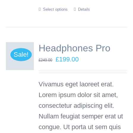
Select options
Details
This
product
has
multiple
Headphones Pro
variants.
Sale!
Original
Current
£
199.00
£
249.00
The
price
price
options
was:
is:
Vivamus eget laoreet erat.
may
£249.00.
£199.00.
Lorem ipsum dolor sit amet,
be
consectetur adipiscing elit.
chosen
Nullam feugiat semper erat ut
on
congue. Ut porta ut sem quis
the