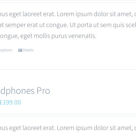
was:
is:
us eget laoreet erat. Lorem ipsum dolor sit amet, 
£680.00.
£599.00.
at semper erat ut congue. Ut porta ut sem quis s
congue, eget mollis purus venenatis.
 options
Details
This
product
has
multiple
dphones Pro
variants.
Original
Current
£
199.00
The
price
price
options
was:
is:
us eget laoreet erat. Lorem ipsum dolor sit amet, 
may
£249.00.
£199.00.