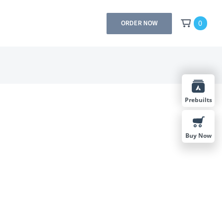
0
ORDER NOW
Prebuilts
Buy Now