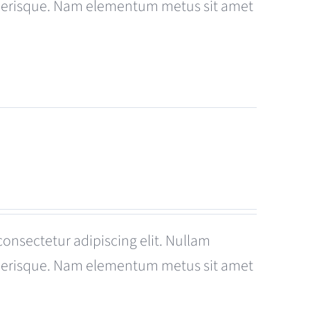
celerisque. Nam elementum metus sit amet
consectetur adipiscing elit. Nullam
celerisque. Nam elementum metus sit amet