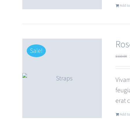
Add to
Ros
Sale!
£
110.00
Vivam
feugi
erat 
Add to