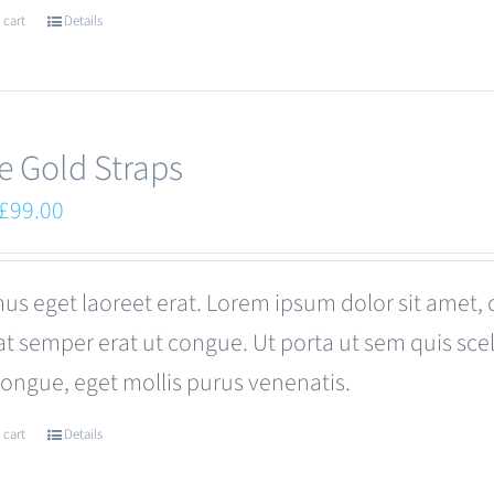
 cart
Details
e Gold Straps
Original
Current
£
99.00
price
price
was:
is:
us eget laoreet erat. Lorem ipsum dolor sit amet, 
£110.00.
£99.00.
at semper erat ut congue. Ut porta ut sem quis s
congue, eget mollis purus venenatis.
 cart
Details