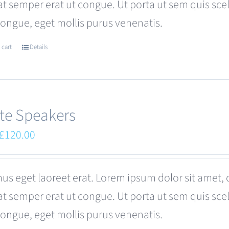
at semper erat ut congue. Ut porta ut sem quis s
be
congue, eget mollis purus venenatis.
chosen
on
 cart
Details
the
product
page
te Speakers
Original
Current
£
120.00
price
price
was:
is:
us eget laoreet erat. Lorem ipsum dolor sit amet, 
£180.00.
£120.00.
at semper erat ut congue. Ut porta ut sem quis s
congue, eget mollis purus venenatis.