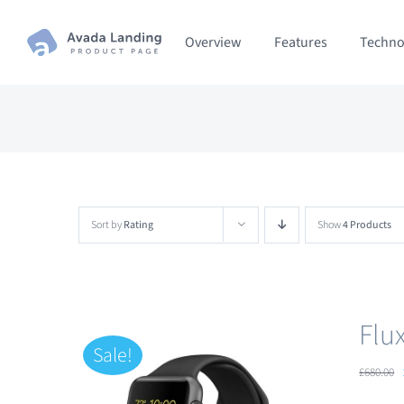
Skip
Overview
Features
Techno
to
content
Sort by
Rating
Show
4 Products
Flu
Sale!
£
680.00