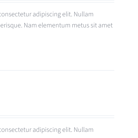
consectetur adipiscing elit. Nullam
celerisque. Nam elementum metus sit amet
consectetur adipiscing elit. Nullam