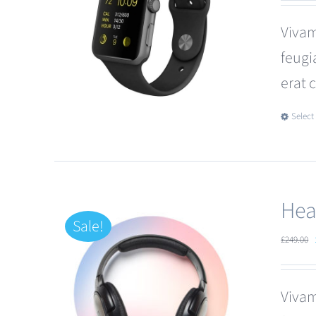
Vivam
feugi
erat 
Select
Hea
Sale!
£
249.00
Vivam