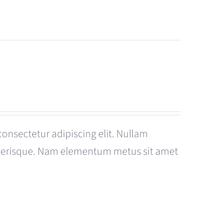
consectetur adipiscing elit. Nullam
celerisque. Nam elementum metus sit amet