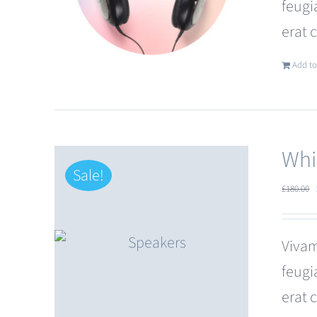
feugi
erat 
Add to
Whi
Sale!
£
180.00
Vivam
feugi
erat 