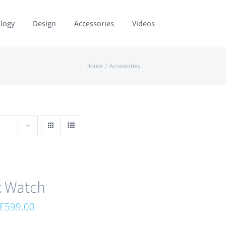
logy
Design
Accessories
Videos
Home
Accessories
x Watch
Original
Current
£
599.00
price
price