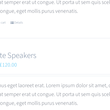
at semper erat ut congue. Ut porta ut sem quis s
be
congue, eget mollis purus venenatis.
chosen
on
 cart
Details
the
product
page
te Speakers
Original
Current
£
120.00
price
price
was:
is:
us eget laoreet erat. Lorem ipsum dolor sit amet, 
£180.00.
£120.00.
at semper erat ut congue. Ut porta ut sem quis s
congue, eget mollis purus venenatis.