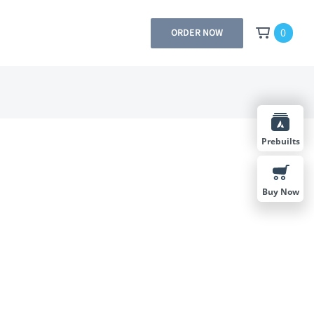
0
ORDER NOW
Prebuilts
Buy Now