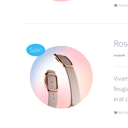
Add to
Ros
Sale!
£
110.00
Vivam
feugi
erat 
Add to