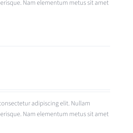
celerisque. Nam elementum metus sit amet
consectetur adipiscing elit. Nullam
celerisque. Nam elementum metus sit amet