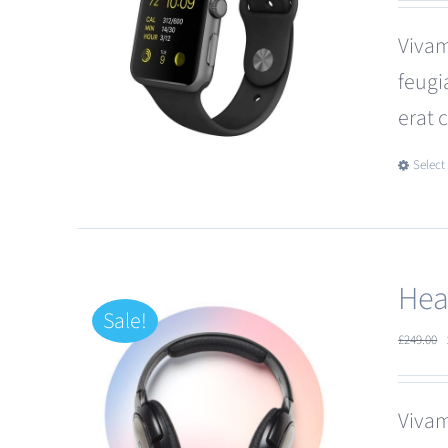
Vivam
feugi
erat 
Select
Hea
Sale!
£
249.00
Vivam