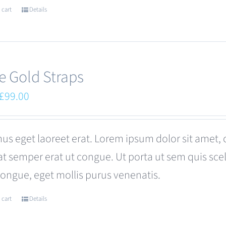
 cart
Details
e Gold Straps
Original
Current
£
99.00
price
price
was:
is:
us eget laoreet erat. Lorem ipsum dolor sit amet, 
£110.00.
£99.00.
at semper erat ut congue. Ut porta ut sem quis s
congue, eget mollis purus venenatis.
 cart
Details