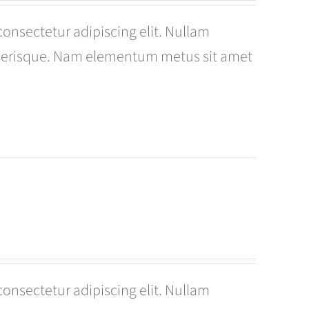
consectetur adipiscing elit. Nullam
celerisque. Nam elementum metus sit amet
consectetur adipiscing elit. Nullam