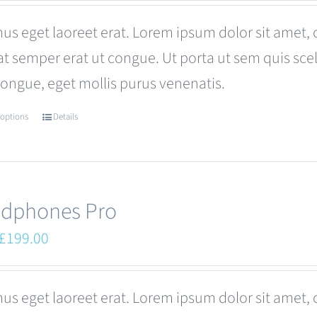
was:
is:
us eget laoreet erat. Lorem ipsum dolor sit amet, 
£680.00.
£599.00.
at semper erat ut congue. Ut porta ut sem quis s
congue, eget mollis purus venenatis.
 options
Details
This
product
has
multiple
dphones Pro
variants.
Original
Current
£
199.00
The
price
price
options
was:
is:
us eget laoreet erat. Lorem ipsum dolor sit amet, 
may
£249.00.
£199.00.