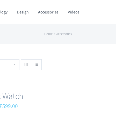
logy
Design
Accessories
Videos
Home
Accessories
x Watch
Original
Current
£
599.00
price
price