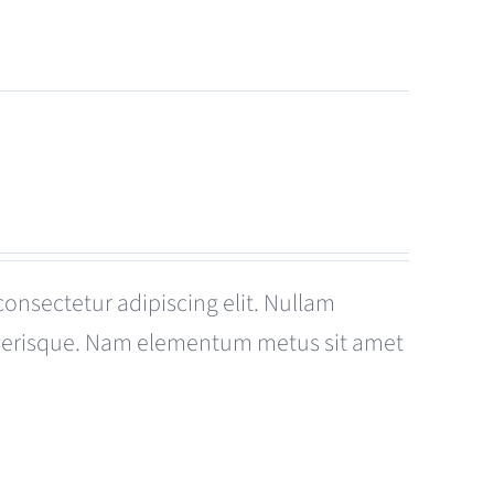
consectetur adipiscing elit. Nullam
celerisque. Nam elementum metus sit amet