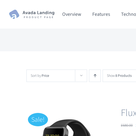
Skip
Overview
Features
Techno
to
content
Sort by
Price
Show
8 Products
Flu
Sale!
£
680.00