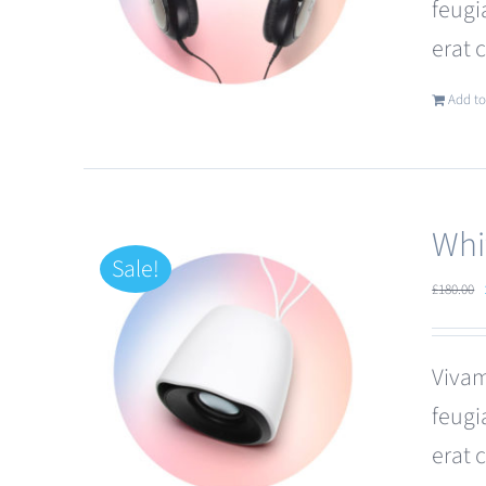
feugi
erat 
Add to
Whi
Sale!
£
180.00
Vivam
feugi
erat 