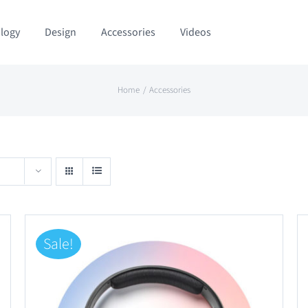
logy
Design
Accessories
Videos
Home
Accessories
Sale!