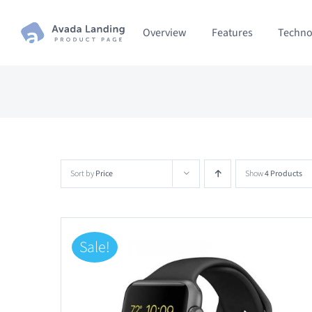
Skip
Overview
Features
Techno
to
content
Sort by
Price
Show
4 Products
Sale!