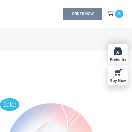
0
ORDER NOW
Prebuilts
Buy Now
Sale!