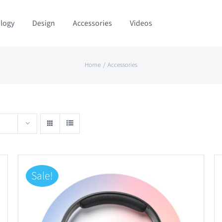
logy
Design
Accessories
Videos
Home
Accessories
Sale!