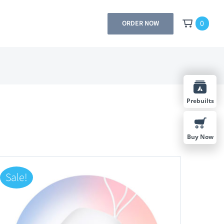
0
ORDER NOW
Prebuilts
Buy Now
Sale!