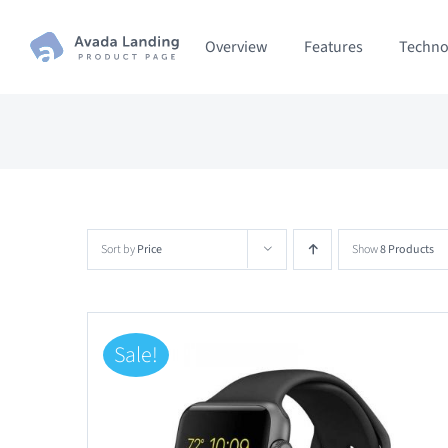
Skip
Overview
Features
Techno
to
content
Sort by
Price
Show
8 Products
Sale!