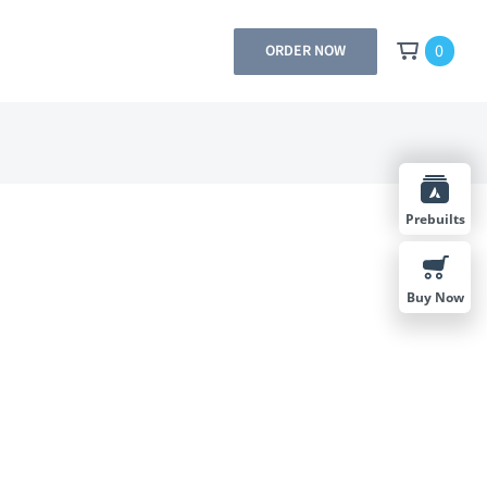
0
ORDER NOW
Prebuilts
Buy Now