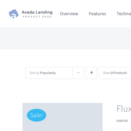
Skip
Overview
Features
Techno
to
content
Sort by
Popularity
Show
8 Products
Flu
Sale!
£
680.00