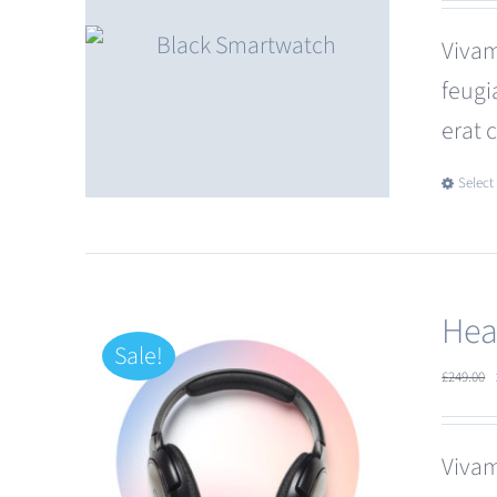
Vivam
feugi
erat 
Select
Hea
Sale!
£
249.00
Vivam