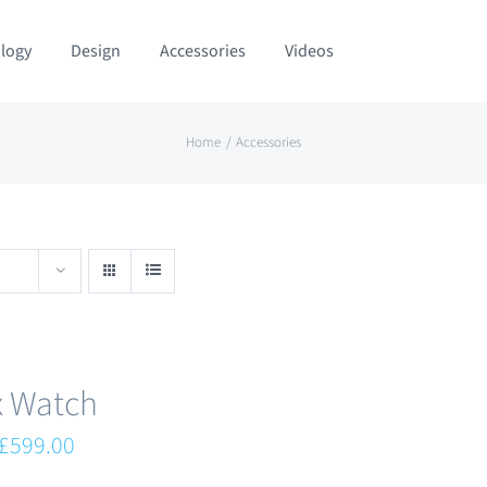
logy
Design
Accessories
Videos
Home
Accessories
x Watch
Original
Current
£
599.00
price
price