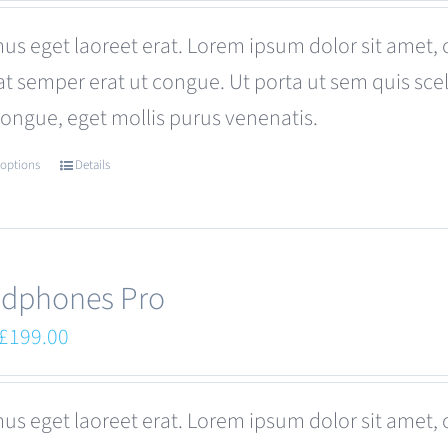
was:
is:
us eget laoreet erat. Lorem ipsum dolor sit amet, 
£680.00.
£599.00.
at semper erat ut congue. Ut porta ut sem quis s
congue, eget mollis purus venenatis.
 options
Details
This
product
has
multiple
dphones Pro
variants.
Original
Current
£
199.00
The
price
price
options
was:
is:
us eget laoreet erat. Lorem ipsum dolor sit amet, 
may
£249.00.
£199.00.