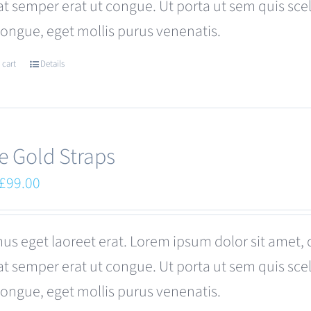
at semper erat ut congue. Ut porta ut sem quis s
be
congue, eget mollis purus venenatis.
chosen
on
 cart
Details
the
product
page
e Gold Straps
Original
Current
£
99.00
price
price
was:
is:
us eget laoreet erat. Lorem ipsum dolor sit amet, 
£110.00.
£99.00.
at semper erat ut congue. Ut porta ut sem quis s
congue, eget mollis purus venenatis.