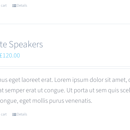
 cart
Details
te Speakers
Original
Current
£
120.00
price
price
was:
is:
us eget laoreet erat. Lorem ipsum dolor sit amet, 
£180.00.
£120.00.
at semper erat ut congue. Ut porta ut sem quis s
congue, eget mollis purus venenatis.
 cart
Details