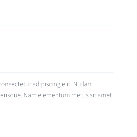
consectetur adipiscing elit. Nullam
celerisque. Nam elementum metus sit amet