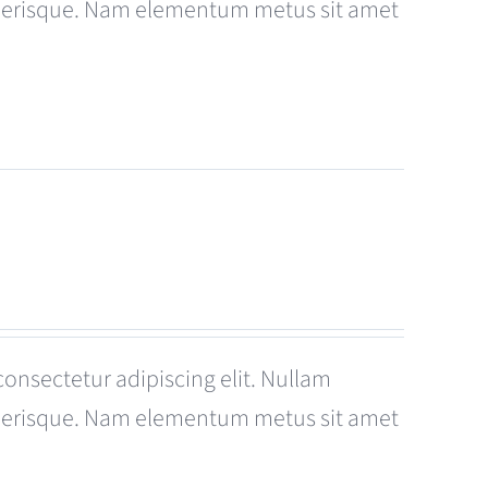
celerisque. Nam elementum metus sit amet
consectetur adipiscing elit. Nullam
celerisque. Nam elementum metus sit amet