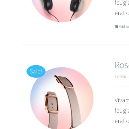
feugi
erat 
Add to
Ros
Sale!
£
110.00
Vivam
feugi
erat 