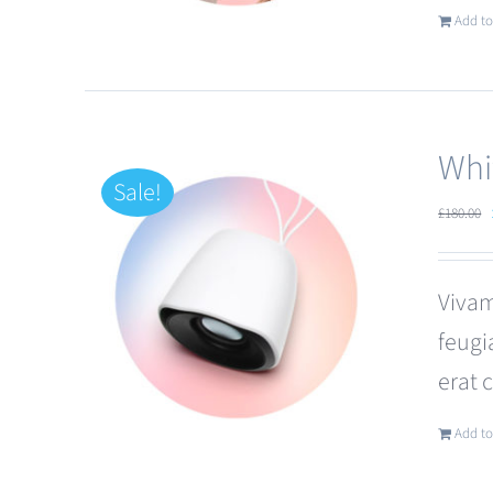
Add to
Whi
Sale!
£
180.00
Vivam
feugi
erat 
Add to