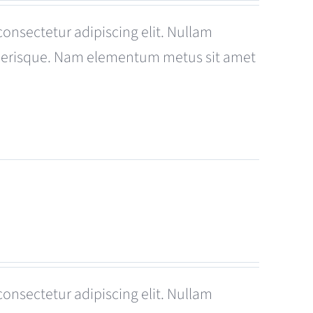
consectetur adipiscing elit. Nullam
celerisque. Nam elementum metus sit amet
consectetur adipiscing elit. Nullam