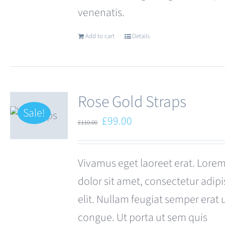
venenatis.
page
Add to cart
Details
Rose Gold Straps
Sale!
Original
Current
£
99.00
£
110.00
price
price
was:
is:
Vivamus eget laoreet erat. Lore
£110.00.
£99.00.
dolor sit amet, consectetur adipi
elit. Nullam feugiat semper erat 
congue. Ut porta ut sem quis