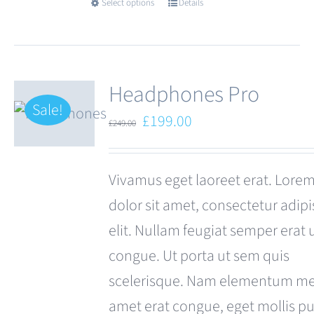
Select options
Details
This
product
has
multiple
Headphones Pro
variants.
Sale!
Original
Current
£
199.00
£
249.00
The
price
price
options
was:
is:
Vivamus eget laoreet erat. Lore
may
£249.00.
£199.00.
dolor sit amet, consectetur adipi
be
elit. Nullam feugiat semper erat 
chosen
congue. Ut porta ut sem quis
on
scelerisque. Nam elementum met
the
amet erat congue, eget mollis p
product