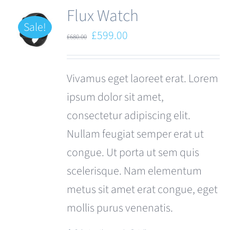
Flux Watch
Sale!
Original
Current
£
599.00
£
680.00
price
price
was:
is:
Vivamus eget laoreet erat. Lorem
£680.00.
£599.00.
ipsum dolor sit amet,
consectetur adipiscing elit.
Nullam feugiat semper erat ut
congue. Ut porta ut sem quis
scelerisque. Nam elementum
metus sit amet erat congue, eget
mollis purus venenatis.