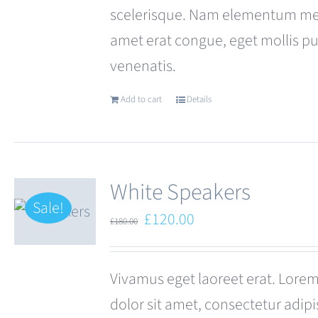
scelerisque. Nam elementum met
amet erat congue, eget mollis p
venenatis.
Add to cart
Details
White Speakers
Sale!
Original
Current
£
120.00
£
180.00
price
price
was:
is:
Vivamus eget laoreet erat. Lore
£180.00.
£120.00.
dolor sit amet, consectetur adipi