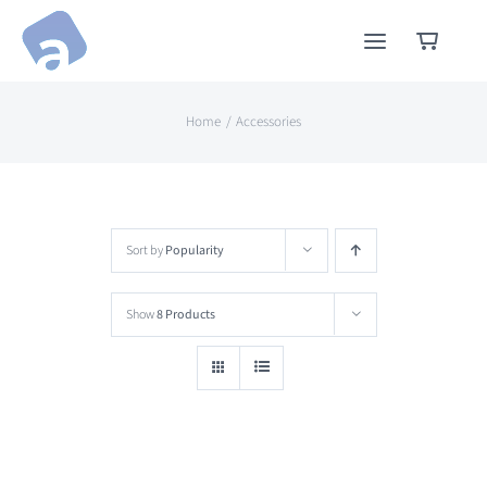
Skip
to
content
Home
Accessories
Sort by
Popularity
Show
8 Products