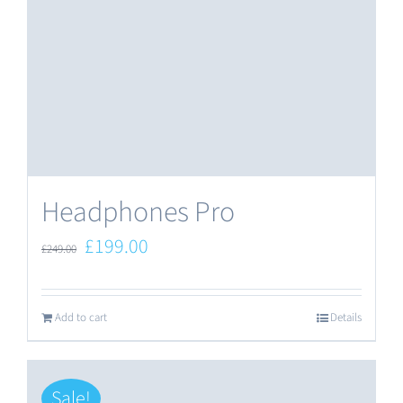
Headphones Pro
Original
Current
£
199.00
£
249.00
price
price
was:
is:
Add to cart
Details
£249.00.
£199.00.
Sale!