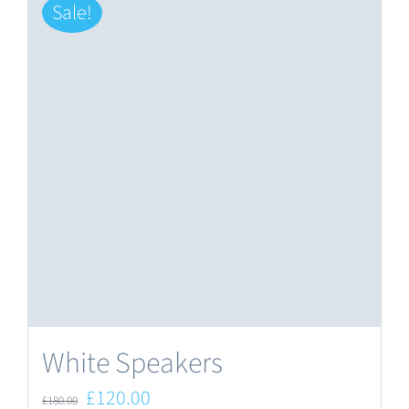
Sale!
White Speakers
Original
Current
£
120.00
£
180.00