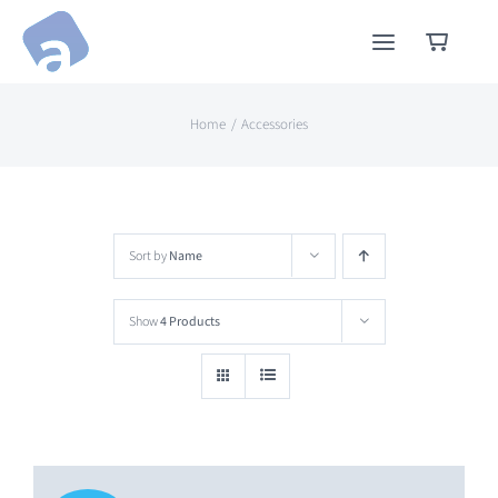
Skip
to
content
Home
Accessories
Sort by
Name
Show
4 Products