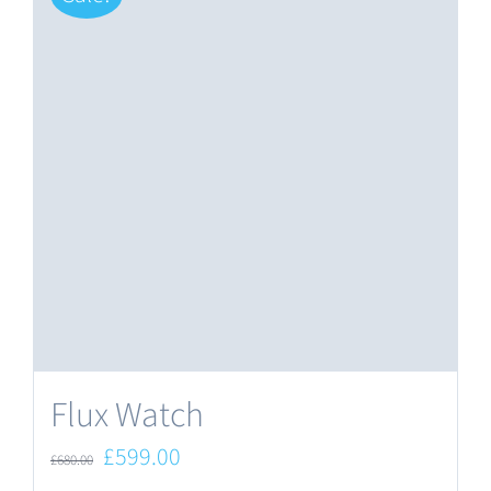
Flux Watch
Original
Current
£
599.00
£
680.00