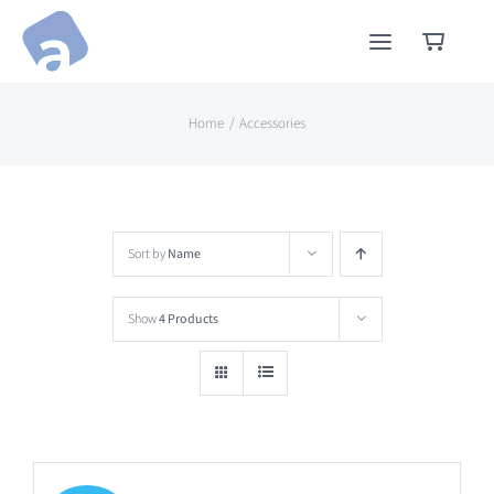
Skip
to
content
Home
Accessories
Sort by
Name
Show
4 Products