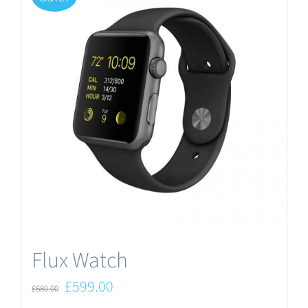
Flux Watch
Original
Current
£
599.00
£
680.00