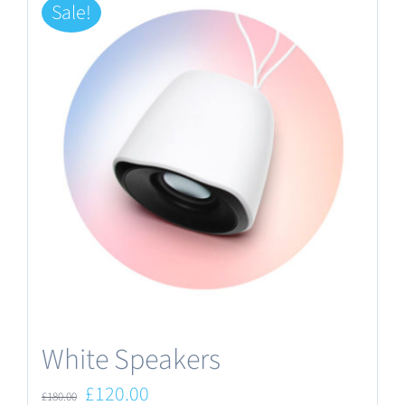
Sale!
White Speakers
Original
Current
£
120.00
£
180.00