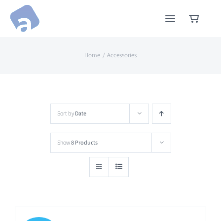
Skip
to
content
Home
Accessories
Sort by
Date
Show
8 Products