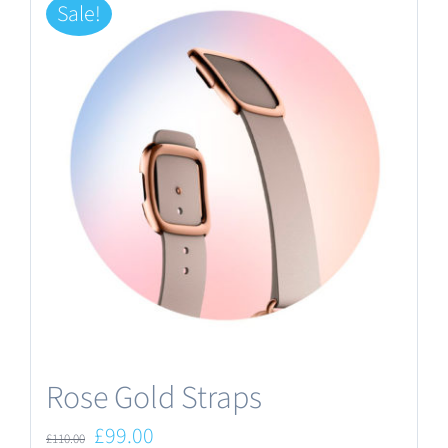
Sale!
Rose Gold Straps
Original
Current
£
99.00
£
110.00