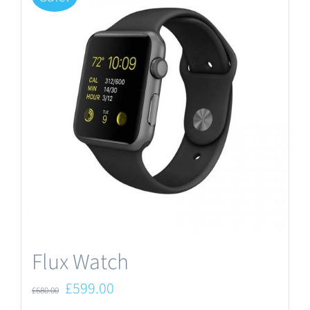
Flux Watch
Original
Current
£
599.00
£
680.00