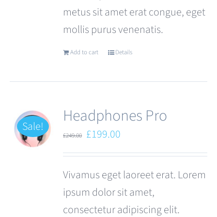
metus sit amet erat congue, eget
mollis purus venenatis.
Add to cart
Details
Headphones Pro
Sale!
Original
Current
£
199.00
£
249.00
price
price
was:
is:
Vivamus eget laoreet erat. Lorem
£249.00.
£199.00.
ipsum dolor sit amet,
consectetur adipiscing elit.