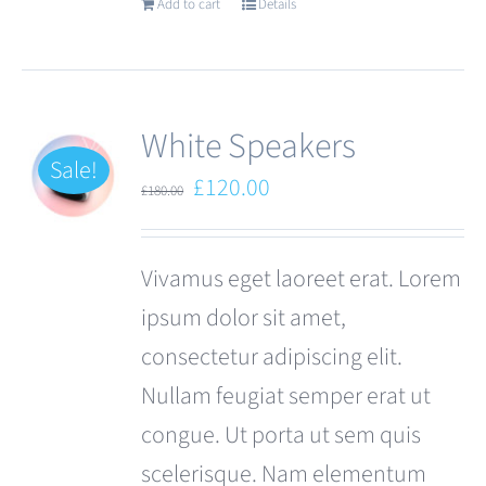
Add to cart
Details
White Speakers
Sale!
Original
Current
£
120.00
£
180.00
price
price
was:
is:
Vivamus eget laoreet erat. Lorem
£180.00.
£120.00.
ipsum dolor sit amet,
consectetur adipiscing elit.
Nullam feugiat semper erat ut
congue. Ut porta ut sem quis
scelerisque. Nam elementum