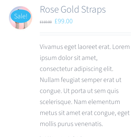
Rose Gold Straps
Sale!
Original
Current
£
99.00
£
110.00
price
price
was:
is:
Vivamus eget laoreet erat. Lorem
£110.00.
£99.00.
ipsum dolor sit amet,
consectetur adipiscing elit.
Nullam feugiat semper erat ut
congue. Ut porta ut sem quis
scelerisque. Nam elementum
metus sit amet erat congue, eget
mollis purus venenatis.