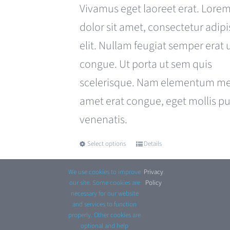
was:
is:
Vivamus eget laoreet erat. Lore
£680.00.
£599.00.
dolor sit amet, consectetur adipi
elit. Nullam feugiat semper erat 
congue. Ut porta ut sem quis
scelerisque. Nam elementum met
amet erat congue, eget mollis p
venenatis.
Select options
Details
This
product
We use cookies to improve
Privacy
.
has
our site. Some cookies are
Policy
necessary for our website
multiple
and services to function
properly. Other cookies are
variants.
optional and help