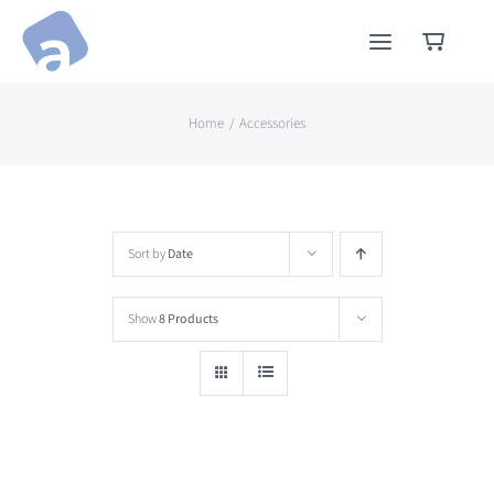
Skip
to
content
Home
Accessories
Sort by
Date
Show
8 Products