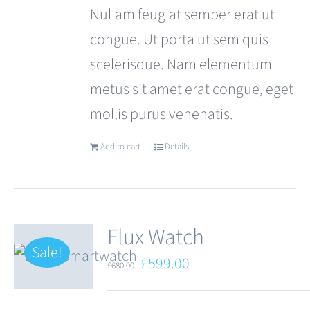
Nullam feugiat semper erat ut
congue. Ut porta ut sem quis
scelerisque. Nam elementum
metus sit amet erat congue, eget
mollis purus venenatis.
Add to cart
Details
Flux Watch
Sale!
Original
Current
£
599.00
£
680.00
price
price