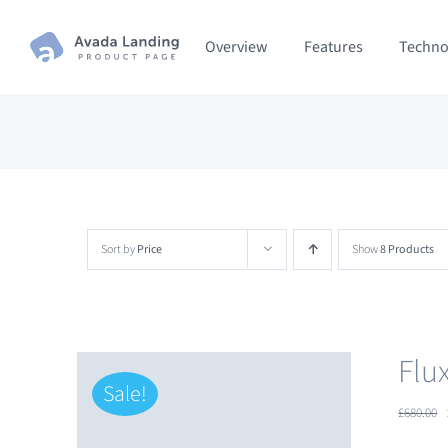
Skip
Overview
Features
Techno
to
content
Sort by
Price
Show
8 Products
Flu
Sale!
£
680.00