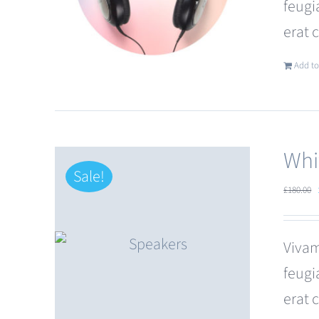
feugi
erat 
Add to
Whi
Sale!
£
180.00
Vivam
feugi
erat 