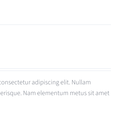
consectetur adipiscing elit. Nullam
celerisque. Nam elementum metus sit amet