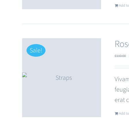
Add to
Ros
Sale!
£
110.00
Vivam
feugi
erat 
Add to