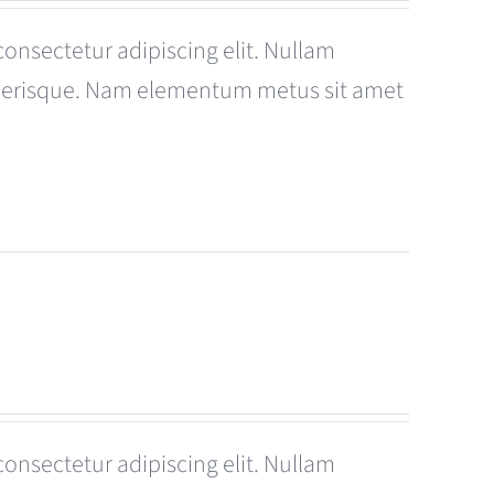
consectetur adipiscing elit. Nullam
celerisque. Nam elementum metus sit amet
consectetur adipiscing elit. Nullam