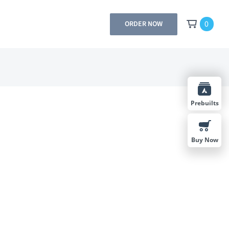
0
ORDER NOW
Prebuilts
Buy Now