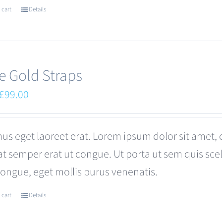
 cart
Details
e Gold Straps
Original
Current
£
99.00
price
price
was:
is:
us eget laoreet erat. Lorem ipsum dolor sit amet, 
£110.00.
£99.00.
at semper erat ut congue. Ut porta ut sem quis s
congue, eget mollis purus venenatis.
 cart
Details