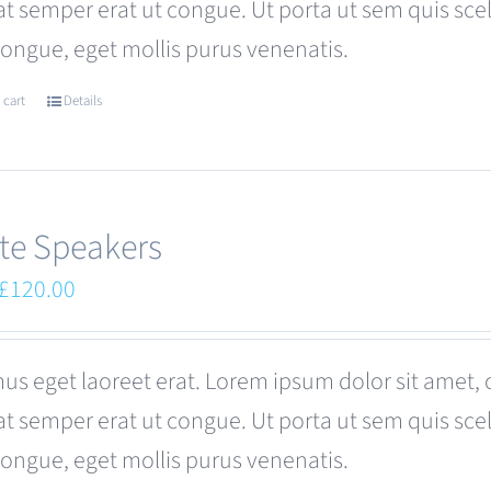
at semper erat ut congue. Ut porta ut sem quis s
be
congue, eget mollis purus venenatis.
chosen
on
 cart
Details
the
product
page
te Speakers
Original
Current
£
120.00
price
price
was:
is:
us eget laoreet erat. Lorem ipsum dolor sit amet, 
£180.00.
£120.00.
at semper erat ut congue. Ut porta ut sem quis s
congue, eget mollis purus venenatis.