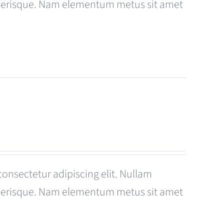
celerisque. Nam elementum metus sit amet
consectetur adipiscing elit. Nullam
celerisque. Nam elementum metus sit amet