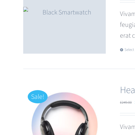
Vivam
feugi
erat 
Select
Hea
Sale!
£
249.00
Vivam