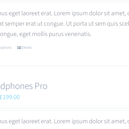
was:
is:
us eget laoreet erat. Lorem ipsum dolor sit amet, 
£680.00.
£599.00.
at semper erat ut congue. Ut porta ut sem quis s
congue, eget mollis purus venenatis.
 options
Details
This
product
has
multiple
dphones Pro
variants.
Original
Current
£
199.00
The
price
price
options
was:
is:
us eget laoreet erat. Lorem ipsum dolor sit amet, 
may
£249.00.
£199.00.