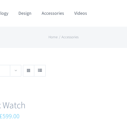
logy
Design
Accessories
Videos
Home
Accessories
x Watch
Original
Current
£
599.00
price
price