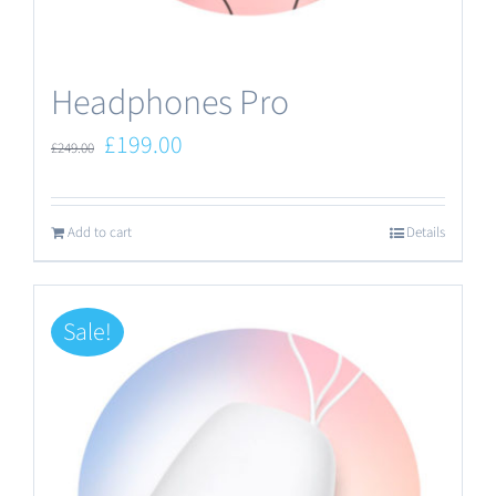
the
product
Headphones Pro
page
Original
Current
£
199.00
£
249.00
price
price
was:
is:
Add to cart
Details
£249.00.
£199.00.
Sale!