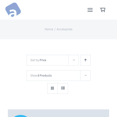
Skip
to
content
Home
Accessories
Sort by
Price
Show
8 Products