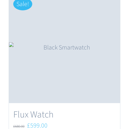
Sale!
Flux Watch
Original
Current
£
599.00
£
680.00