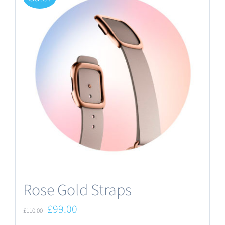
Rose Gold Straps
Original
Current
£
99.00
£
110.00