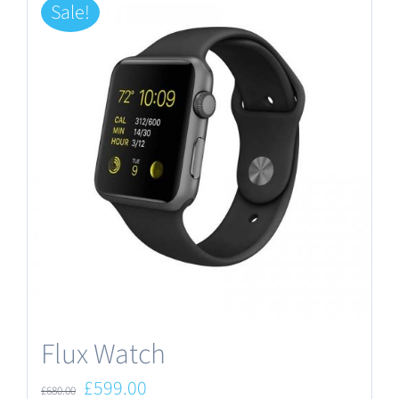
Sale!
Flux Watch
Original
Current
£
599.00
£
680.00