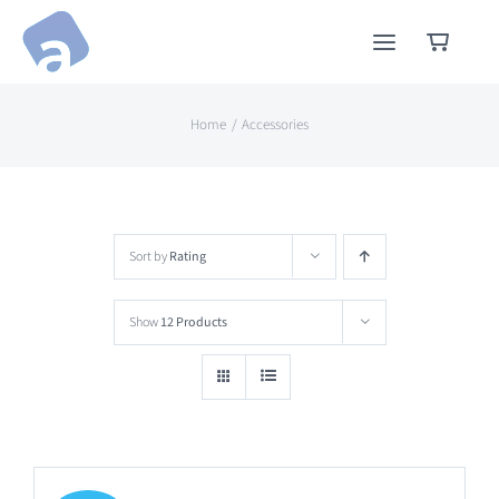
Skip
to
content
Home
Accessories
Sort by
Rating
Show
12 Products