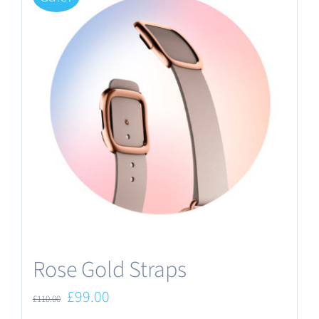
Rose Gold Straps
Original
Current
£
99.00
£
110.00