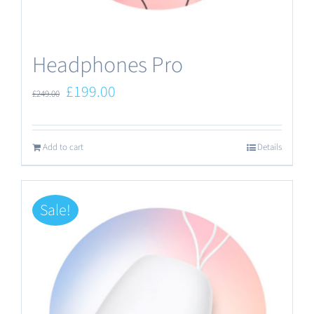
the
product
Headphones Pro
page
Original
Current
£
199.00
£
249.00
price
price
was:
is:
Add to cart
Details
£249.00.
£199.00.
Sale!