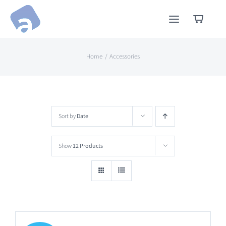
Skip
to
content
Home
Accessories
Sort by
Date
Show
12 Products