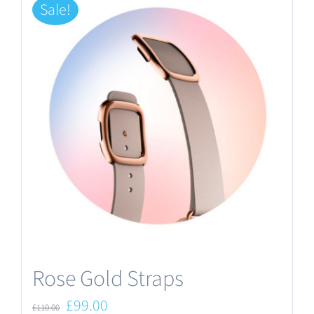
Sale!
Rose Gold Straps
Original
Current
£
99.00
£
110.00