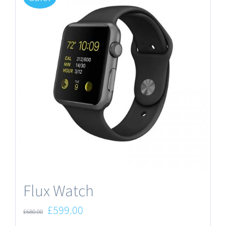
Flux Watch
Original
Current
£
599.00
£
680.00